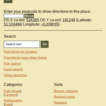
Enter your postcode to show directions to this place:
OS X co-ord:
524365
OS Y co-ord:
181249
(Latitude:
51.516484
Longitude:
-0.209035
)
Search
Find things by location
Find things near other things
Pub search
Food search
Other searches
Categories
Tools
Pubs
(
map
)
Recent changes
(
random
)
Random page
Restaurants
Statistics
(
map
)