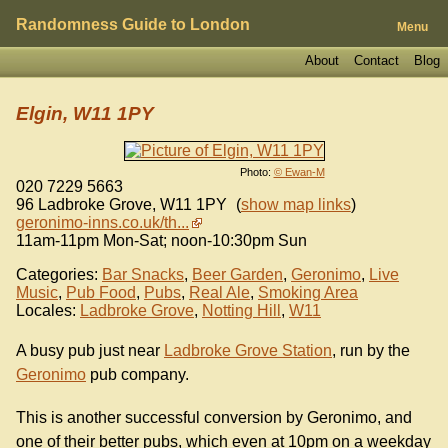
Randomness Guide to London
Menu
About
Contact
Blog
Elgin, W11 1PY
Photo:
© Ewan-M
020 7229 5663
96 Ladbroke Grove
,
W11 1PY
(
show map links
)
geronimo-inns.co.uk/th...
11am-11pm Mon-Sat; noon-10:30pm Sun
Categories:
Bar Snacks
,
Beer Garden
,
Geronimo
,
Live
Music
,
Pub Food
,
Pubs
,
Real Ale
,
Smoking Area
Locales:
Ladbroke Grove
,
Notting Hill
,
W11
A busy pub just near
Ladbroke Grove Station
, run by the
Geronimo
pub company.
This is another successful conversion by Geronimo, and
one of their better pubs, which even at 10pm on a weekday