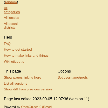
(
random
)
All
categories
All locales
All postal
districts
Help
FAQ
How to get started
How to make links and things
Wiki etiquette
This page
Options
Show pages linking here
Set username/prefs
List all versions
Show diff from previous version
Page last edited 2023-09-05 12:07:36 (version 11).
Powered by
OpenGuides 0.83mod
.