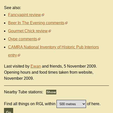
See also:
Fancyapint review
Beer In The Evening comments
Gourmet Chick review
Qype comments
CAMRA National Inventory of Historic Pub Interiors
entry
Last visited by
Ewan
and friends, 5 November 2009.
Opening hours and food times taken from website,
November 2009.
Nearby Tube stations:
Find all things on RGL within
of here.