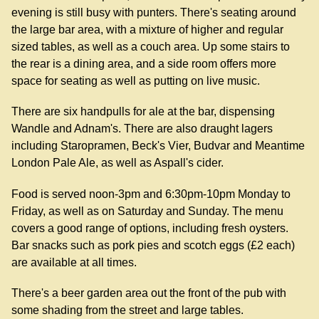
evening is still busy with punters. There's seating around
the large bar area, with a mixture of higher and regular
sized tables, as well as a couch area. Up some stairs to
the rear is a dining area, and a side room offers more
space for seating as well as putting on live music.
There are six handpulls for ale at the bar, dispensing
Wandle and Adnam's. There are also draught lagers
including Staropramen, Beck's Vier, Budvar and Meantime
London Pale Ale, as well as Aspall's cider.
Food is served noon-3pm and 6:30pm-10pm Monday to
Friday, as well as on Saturday and Sunday. The menu
covers a good range of options, including fresh oysters.
Bar snacks such as pork pies and scotch eggs (£2 each)
are available at all times.
There's a beer garden area out the front of the pub with
some shading from the street and large tables.