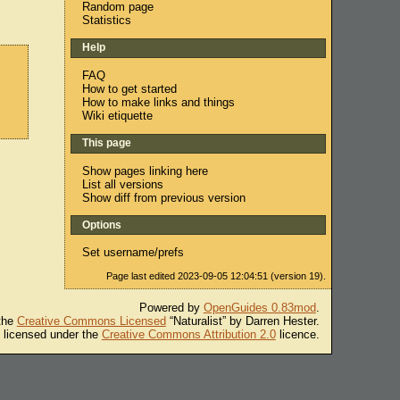
Random page
Statistics
Help
FAQ
How to get started
How to make links and things
Wiki etiquette
This page
Show pages linking here
List all versions
Show diff from previous version
Options
Set username/prefs
Page last edited 2023-09-05 12:04:51 (version 19).
Powered by
OpenGuides 0.83mod
.
 the
Creative Commons Licensed
“Naturalist” by Darren Hester.
s licensed under the
Creative Commons Attribution 2.0
licence.