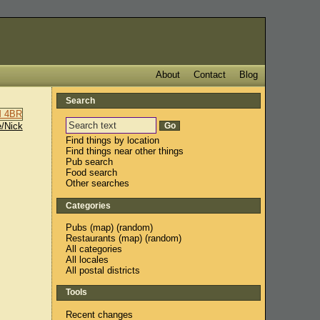
About
Contact
Blog
Search
/Nick
Find things by location
Find things near other things
Pub search
Food search
Other searches
Categories
Pubs
(
map
) (
random
)
Restaurants
(
map
) (
random
)
All categories
All locales
All postal districts
Tools
Recent changes