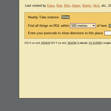
Last visited by
Kake
,
Bob
,
Billy
,
Adam
,
Martin
,
Nick
, etc, 
Nearby Tube stations:
Find all things on RGL within
of here.
Enter your postcode to show directions to this place:
OS X co-ord:
533419
OS Y co-ord:
181036
(Latitude:
51.512506
Longit