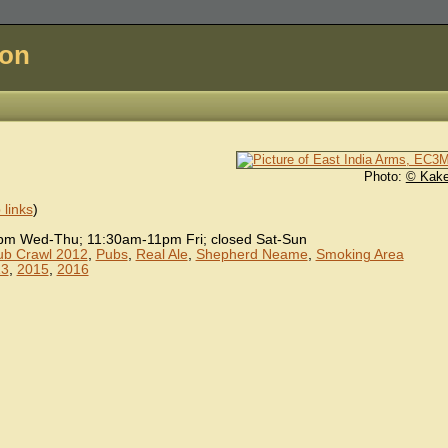
don
Photo:
© Kake
links
)
 Wed-Thu; 11:30am-11pm Fri; closed Sat-Sun
Pub Crawl 2012
,
Pubs
,
Real Ale
,
Shepherd Neame
,
Smoking Area
13
,
2015
,
2016