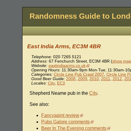
Randomness Guide to Lon
East India Arms, EC3M 4BR
Telephone:
020 7265 5121
Address:
67 Fenchurch Street
,
EC3M 4BR
(
show map 
Website:
eastindiaarms.co.uk
Opening Hours:
11:30am-9pm Mon-Tue; 11:30am-10pm
Categories:
Circle Line Pub Crawl 2007
,
Circle Line 
Good Beer Guide:
2008
,
2009
,
2010
,
2011
,
2012
,
20
Locales:
City
,
EC3
Shepherd Neame pub in the
City
.
See also:
Fancyapint review
Pubs Galore comments
Beer In The Evening comments