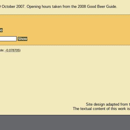
19 October 2007. Opening hours taken from the 2008 Good Beer Guide.
ude:
-0.078705
)
Site design adapted from
The textual content of this work i