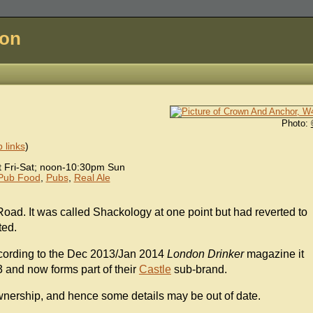
don
Photo:
 links
)
Fri-Sat; noon-10:30pm Sun
Pub Food
,
Pubs
,
Real Ale
oad. It was called Shackology at one point but had reverted to
ted.
cording to the Dec 2013/Jan 2014
London Drinker
magazine it
3 and now forms part of their
Castle
sub-brand.
wnership, and hence some details may be out of date.