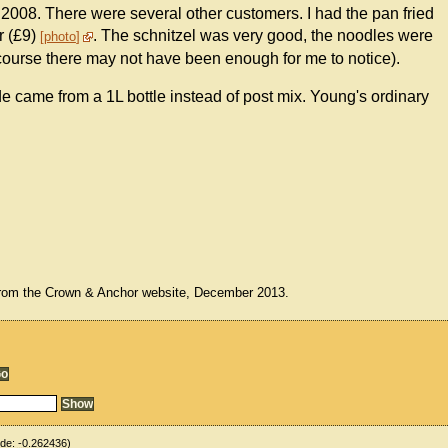
008. There were several other customers. I had the pan fried
r (£9)
. The schnitzel was very good, the noodles were
photo
f course there may not have been enough for me to notice).
 came from a 1L bottle instead of post mix. Young's ordinary
from the Crown & Anchor website, December 2013.
ude:
-0.262436
)