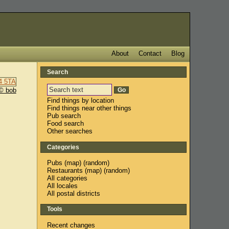
About
Contact
Blog
Search
© bob
Find things by location
Find things near other things
Pub search
Food search
Other searches
Categories
Pubs
(
map
) (
random
)
Restaurants
(
map
) (
random
)
All categories
All locales
All postal districts
Tools
Recent changes