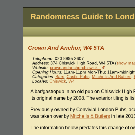
Randomness Guide to Lon
Crown And Anchor, W4 5TA
Telephone:
020 8995 2607
Address:
374 Chiswick High Road
,
W4 5TA
(
show map
Website:
crownandanchorchiswick...
Opening Hours:
11am-11pm Mon-Thu; 11am-midnight 
Categories:
Bars
,
Castle Pubs
,
Mitchells And Butlers
,
Locales:
Chiswick
,
W4
A bar/gastropub in an old pub on Chiswick High R
its original name by 2008. The exterior tiling is lis
Previously owned by Convivial London Pubs, ac
was taken over by
Mitchells & Butlers
in late 201
The information below predates this change of o