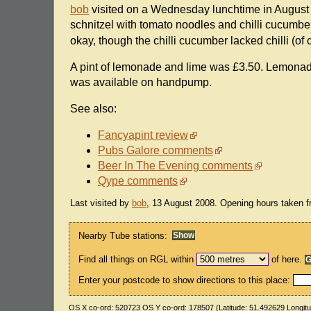
bob
visited on a Wednesday lunchtime in August 2
schnitzel with tomato noodles and chilli cucumbe
okay, though the chilli cucumber lacked chilli (o
A pint of lemonade and lime was £3.50. Lemonade
was available on handpump.
See also:
Fancyapint review
Pubs Galore comments
Beer In The Evening comments
Qype comments
Last visited by
bob
, 13 August 2008. Opening hours taken 
Nearby Tube stations:
Find all things on RGL within
of here.
Enter your postcode to show directions to this place:
OS X co-ord:
520723
OS Y co-ord:
178507
(Latitude:
51.492629
Longit