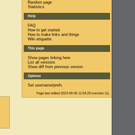
Random page
Statistics
Help
FAQ
How to get started
How to make links and things
Wiki etiquette
This page
Show pages linking here
List all versions
Show diff from previous version
Options
Set username/prefs
Page last edited 2023-09-05 11:54:29 (version 11).