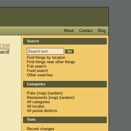
About
Contact
Blog
Search
wan-M
Find things by location
Find things near other things
Pub search
Food search
Other searches
Categories
Pubs
(
map
) (
random
)
Restaurants
(
map
) (
random
)
All categories
All locales
All postal districts
Tools
Recent changes