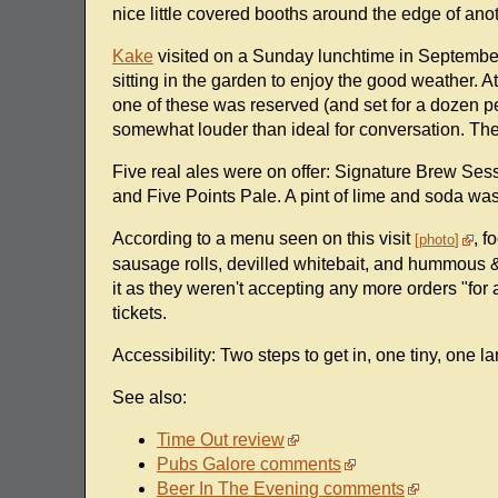
nice little covered booths around the edge of anoth
Kake
visited on a Sunday lunchtime in September
sitting in the garden to enjoy the good weather. At 
one of these was reserved (and set for a dozen p
somewhat louder than ideal for conversation. T
Five real ales were on offer: Signature Brew Se
and Five Points Pale. A pint of lime and soda was
According to a menu seen on this visit
, f
photo
sausage rolls, devilled whitebait, and hummous & 
it as they weren't accepting any more orders "for
tickets.
Accessibility: Two steps to get in, one tiny, one l
See also:
Time Out review
Pubs Galore comments
Beer In The Evening comments