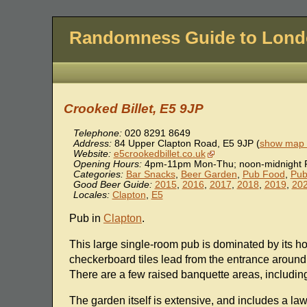
Randomness Guide to Lon
Crooked Billet, E5 9JP
Telephone:
020 8291 8649
Address:
84 Upper Clapton Road
,
E5 9JP
(
show map l
Website:
e5crookedbillet.co.uk
Opening Hours:
4pm-11pm Mon-Thu; noon-midnight F
Categories:
Bar Snacks
,
Beer Garden
,
Pub Food
,
Pub
Good Beer Guide:
2015
,
2016
,
2017
,
2018
,
2019
,
20
Locales:
Clapton
,
E5
Pub in
Clapton
.
This large single-room pub is dominated by its h
checkerboard tiles lead from the entrance around 
There are a few raised banquette areas, includi
The garden itself is extensive, and includes a la