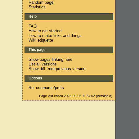
Random page
Statistics
Help
FAQ
How to get started
How to make links and things
Wiki etiquette
This page
Show pages linking here
List all versions
Show diff from previous version
Options
Set username/prefs
Page last edited 2023-09-05 11:54:02 (version 8).