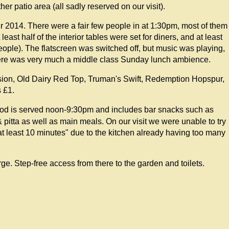
er patio area (all sadly reserved on our visit).
 2014. There were a fair few people in at 1:30pm, most of them
least half of the interior tables were set for diners, and at least
eople). The flatscreen was switched off, but music was playing,
here was very much a middle class Sunday lunch ambience.
ssion, Old Dairy Red Top, Truman's Swift, Redemption Hopspur,
 £1.
ood is served noon-9:30pm and includes bar snacks such as
pitta as well as main meals. On our visit we were unable to try
 at least 10 minutes" due to the kitchen already having too many
arge. Step-free access from there to the garden and toilets.