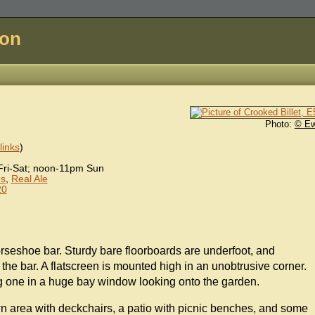
don
Photo:
© E
inks
)
ri-Sat; noon-11pm Sun
s
,
Real Ale
20
orseshoe bar. Sturdy bare floorboards are underfoot, and
the bar. A flatscreen is mounted high in an unobtrusive corner.
ng one in a huge bay window looking onto the garden.
wn area with deckchairs, a patio with picnic benches, and some