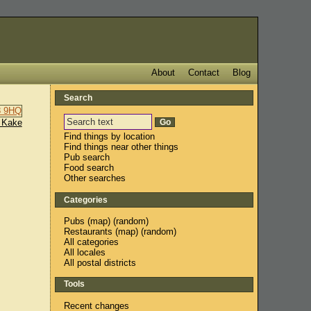
About
Contact
Blog
Search
 Kake
Find things by location
Find things near other things
Pub search
Food search
Other searches
Categories
Pubs
(
map
) (
random
)
Restaurants
(
map
) (
random
)
All categories
All locales
All postal districts
Tools
Recent changes