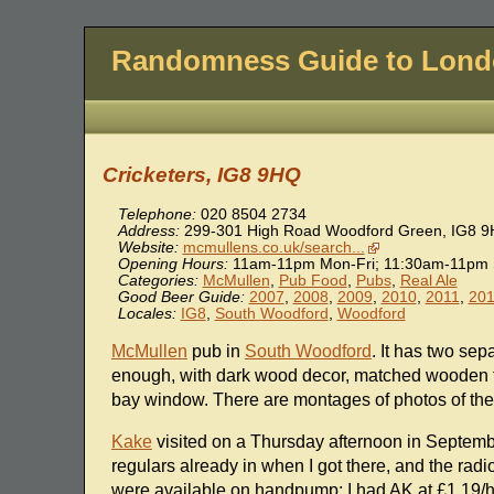
Randomness Guide to Lon
Cricketers, IG8 9HQ
Telephone:
020 8504 2734
Address:
299-301 High Road Woodford Green
,
IG8 
Website:
mcmullens.co.uk/search...
Opening Hours:
11am-11pm Mon-Fri; 11:30am-11pm 
Categories:
McMullen
,
Pub Food
,
Pubs
,
Real Ale
Good Beer Guide:
2007
,
2008
,
2009
,
2010
,
2011
,
20
Locales:
IG8
,
South Woodford
,
Woodford
McMullen
pub in
South Woodford
. It has two sep
enough, with dark wood decor, matched wooden t
bay window. There are montages of photos of the 
Kake
visited on a Thursday afternoon in Septembe
regulars already in when I got there, and the rad
were available on handpump; I had AK at £1.19/ha