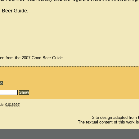
d Beer Guide.
ken from the 2007 Good Beer Guide.
de:
0.018929
)
Site design adapted from
The textual content of this work i