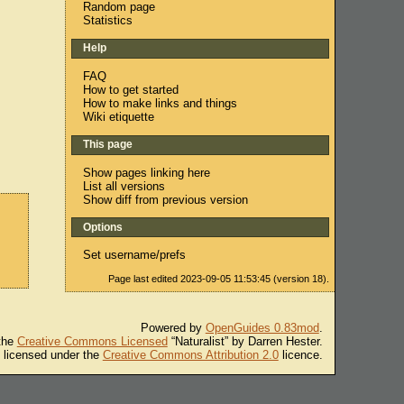
Random page
Statistics
Help
FAQ
How to get started
How to make links and things
Wiki etiquette
This page
Show pages linking here
List all versions
Show diff from previous version
Options
Set username/prefs
Page last edited 2023-09-05 11:53:45 (version 18).
Powered by
OpenGuides 0.83mod
.
 the
Creative Commons Licensed
“Naturalist” by Darren Hester.
s licensed under the
Creative Commons Attribution 2.0
licence.