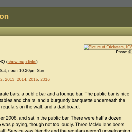
don
Photo:
©
9HQ
(
show map links
)
Sat; noon-10:30pm Sun
12
,
2013
,
2014
,
2015
,
2016
arate bars, a public bar and a lounge bar. The public bar is nice
ables and chairs, and a burgundy banquette underneath the
regulars on the wall, and a dart board.
r 2008, and sat in the public bar. There were half a dozen
io was playing, though not too loudly. Three McMullens beers
lf. Service was friendly and the regulars weren't unwelcoming.