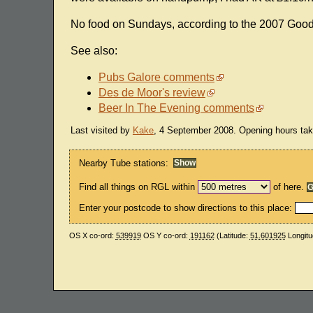
No food on Sundays, according to the 2007 Goo
See also:
Pubs Galore comments
Des de Moor's review
Beer In The Evening comments
Last visited by
Kake
, 4 September 2008. Opening hours ta
Nearby Tube stations:
Find all things on RGL within
of here.
Enter your postcode to show directions to this place:
OS X co-ord:
539919
OS Y co-ord:
191162
(Latitude:
51.601925
Longitu