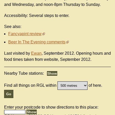
and Wednesday, and noon-8pm Thursday to Sunday.
Accessibility: Several steps to enter.
See also:
Fancyapint review
Beer In The Evening comments
Last visited by
Ewan
, September 2012. Opening hours and
food times taken from website, September 2012.
Nearby Tube stations:
Find all things on RGL within
of here.
Enter your postcode to show directions to this place: