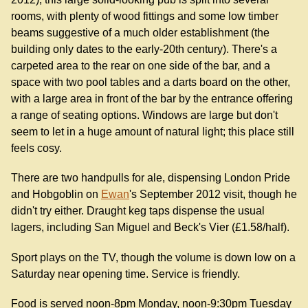
rooms, with plenty of wood fittings and some low timber
beams suggestive of a much older establishment (the
building only dates to the early-20th century). There's a
carpeted area to the rear on one side of the bar, and a
space with two pool tables and a darts board on the other,
with a large area in front of the bar by the entrance offering
a range of seating options. Windows are large but don't
seem to let in a huge amount of natural light; this place still
feels cosy.
There are two handpulls for ale, dispensing London Pride
and Hobgoblin on
Ewan
's September 2012 visit, though he
didn't try either. Draught keg taps dispense the usual
lagers, including San Miguel and Beck's Vier (£1.58/half).
Sport plays on the TV, though the volume is down low on a
Saturday near opening time. Service is friendly.
Food is served noon-8pm Monday, noon-9:30pm Tuesday