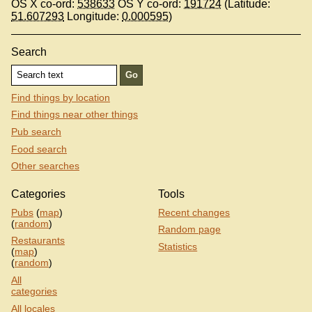
OS X co-ord:
538633
OS Y co-ord:
191724
(Latitude:
51.607293
Longitude:
0.000595
)
Search
Find things by location
Find things near other things
Pub search
Food search
Other searches
Categories
Tools
Pubs
(
map
)
Recent changes
(
random
)
Random page
Restaurants
Statistics
(
map
)
(
random
)
All
categories
All locales