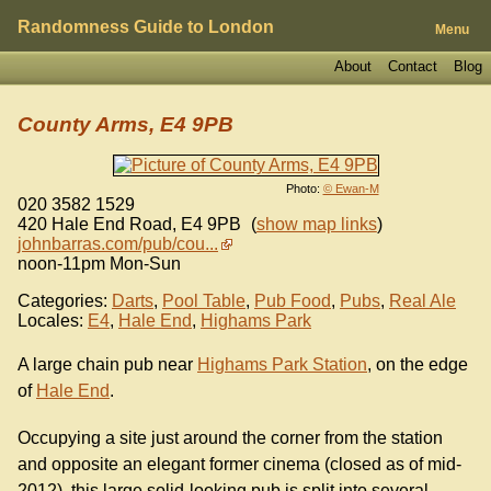
Randomness Guide to London
Menu
About
Contact
Blog
County Arms, E4 9PB
Photo:
© Ewan-M
020 3582 1529
420 Hale End Road
,
E4 9PB
(
show map links
)
johnbarras.com/pub/cou...
noon-11pm Mon-Sun
Categories:
Darts
,
Pool Table
,
Pub Food
,
Pubs
,
Real Ale
Locales:
E4
,
Hale End
,
Highams Park
A large chain pub near
Highams Park Station
, on the edge
of
Hale End
.
Occupying a site just around the corner from the station
and opposite an elegant former cinema (closed as of mid-
2012), this large solid-looking pub is split into several