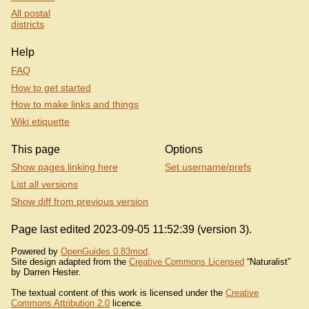
All postal
districts
Help
FAQ
How to get started
How to make links and things
Wiki etiquette
This page
Options
Show pages linking here
Set username/prefs
List all versions
Show diff from previous version
Page last edited 2023-09-05 11:52:39 (version 3).
Powered by
OpenGuides 0.83mod
.
Site design adapted from the
Creative Commons Licensed
“Naturalist”
by Darren Hester.
The textual content of this work is licensed under the
Creative
Commons Attribution 2.0
licence.