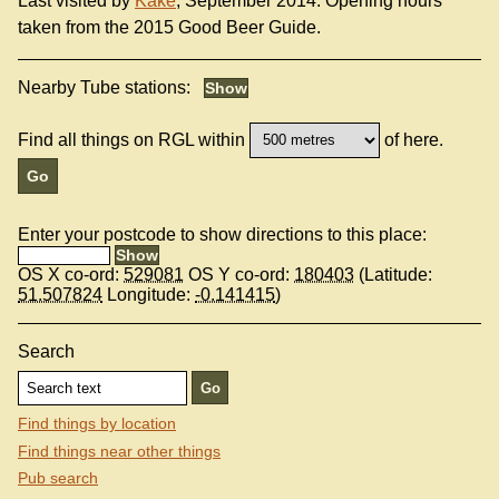
Last visited by
Kake
, September 2014. Opening hours
taken from the 2015 Good Beer Guide.
Nearby Tube stations:
Find all things on RGL within
of here.
Enter your postcode to show directions to this place:
OS X co-ord:
529081
OS Y co-ord:
180403
(Latitude:
51.507824
Longitude:
-0.141415
)
Search
Find things by location
Find things near other things
Pub search