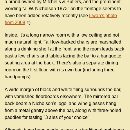
a brand owned by Mitchells & Butlers, and the prominent
wording "J. W. Nicholson 1873" on the frontage seems to
have been added relatively recently (see
Ewan's photo
from 2008
).
Inside, it's a long narrow room with a low ceiling and not
much natural light. Tall low-backed chairs are marshalled
along a drinking shelf at the front, and the room leads back
past a few chairs and tables facing the bar to a banquette
seating area at the back. There's also a separate dining
room on the first floor, with its own bar (including three
handpumps).
A wide margin of black and white tiling surrounds the bar,
with varnished floorboards elsewhere. The mirrored bar
back bears a Nicholson's logo, and wine glasses hang
from a metal gantry above the bar, along with three-holed
paddles for tasting "3 ales of your choice".
Attempts have been made to create a traditional ambience,