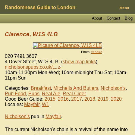
Randomness Guide to London
Menu
About
Contact
Blog
Clarence, W1S 4LB
Photo:
© Kake
020 7491 3607
4 Dover Street
,
W1S 4LB
(
show map links
)
nicholsonspubs.co.uk/t...
10am-11:30pm Mon-Wed; 10am-midnight Thu-Sat; 10am-
11pm Sun
Categories:
Breakfast
,
Mitchells And Butlers
,
Nicholson's
,
Pub Food
,
Pubs
,
Real Ale
,
Real Cider
Good Beer Guide:
2015
,
2016
,
2017
,
2018
,
2019
,
2020
Locales:
Mayfair
,
W1
Nicholson's
pub in
Mayfair
.
The current Nicholson's chain is a revival of the name into