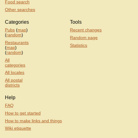
Food search
Other searches
Categories
Tools
Pubs
(
map
)
Recent changes
(
random
)
Random page
Restaurants
Statistics
(
map
)
(
random
)
All
categories
All locales
All postal
districts
Help
FAQ
How to get started
How to make links and things
Wiki etiquette