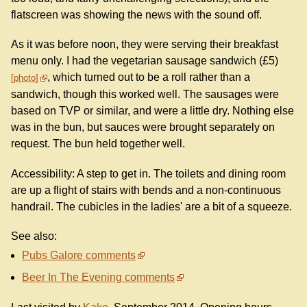
flatscreen was showing the news with the sound off.
As it was before noon, they were serving their breakfast
menu only. I had the vegetarian sausage sandwich (£5)
, which turned out to be a roll rather than a
photo
sandwich, though this worked well. The sausages were
based on TVP or similar, and were a little dry. Nothing else
was in the bun, but sauces were brought separately on
request. The bun held together well.
Accessibility: A step to get in. The toilets and dining room
are up a flight of stairs with bends and a non-continuous
handrail. The cubicles in the ladies' are a bit of a squeeze.
See also:
Pubs Galore comments
Beer In The Evening comments