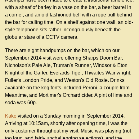
with a sheaf of barley in a vase on the bar, a beer barrel in
a corner, and an old fashioned bell with a rope pull behind
the bar for calling time. On a shelf against one wall, an old-
style telephone sits rather incongruously beneath the
globular stare of a CCTV camera.
There are eight handpumps on the bar, which on our
September 2014 visit were offering Sharps Doom Bar,
Nicholson's Pale Ale, Truman's Runner, Windsor & Eton
Knight of the Garter, Everards Tiger, Thwaites Wainwright,
Fuller's London Pride, and Weston's Old Rosie. Drinks
available on the keg fonts included Peroni, a couple from
Meantime, and Mortimer's Orchard cider. A pint of lime and
soda was 60p.
Kake
visited on a Sunday morning in September 2014.
Arriving at 10:15am, shortly after opening time, I was the
only customer throughout my visit. Music was playing (not
too loud, and fairly unchallenging selections), and the