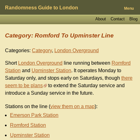
Randomness Guide to London
Menu
About
Contact
Blog
Category: Romford To Upminster Line
Categories:
Category
,
London Overground
Short
London Overground
line running between
Romford
Station
and
Upminster Station
. It operates Monday to
Saturday only, and stops early on Saturdays, though
there
seem to be plans
to extend the Saturday service and
introduce a Sunday service in the future.
Stations on the line (
view them on a map
):
Emerson Park Station
Romford Station
Upminster Station