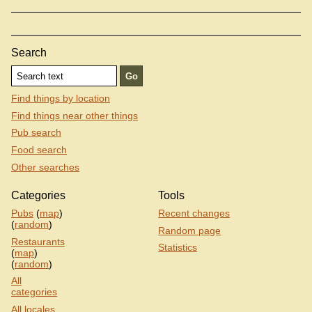
Search
Find things by location
Find things near other things
Pub search
Food search
Other searches
Categories
Tools
Pubs
(
map
)
Recent changes
(
random
)
Random page
Restaurants
Statistics
(
map
)
(
random
)
All
categories
All locales