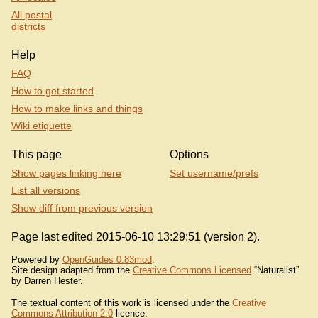
All postal
districts
Help
FAQ
How to get started
How to make links and things
Wiki etiquette
This page
Options
Show pages linking here
Set username/prefs
List all versions
Show diff from previous version
Page last edited 2015-06-10 13:29:51 (version 2).
Powered by
OpenGuides 0.83mod
.
Site design adapted from the
Creative Commons Licensed
“Naturalist”
by Darren Hester.
The textual content of this work is licensed under the
Creative
Commons Attribution 2.0
licence.