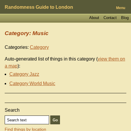
Randomness Guide to London
Menu
About
Contact
Blog
Category: Music
Categories:
Category
Auto-generated list of things in this category (
view them on
a map
):
Category Jazz
Category World Music
Search
Find things by location