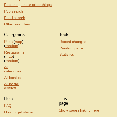
Find things near other things
Pub search
Food search
Other searches
Categories
Tools
Pubs
(
map
)
Recent changes
(
random
)
Random page
Restaurants
Statistics
(
map
)
(
random
)
All
categories
All locales
All postal
districts
Help
This
page
FAQ
Show pages linking here
How to get started