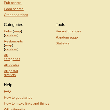
Pub search
Food search
Other searches
Categories
Tools
Pubs
(
map
)
Recent changes
(
random
)
Random page
Restaurants
Statistics
(
map
)
(
random
)
All
categories
All locales
All postal
districts
Help
FAQ
How to get started
How to make links and things
Wiki etiquette