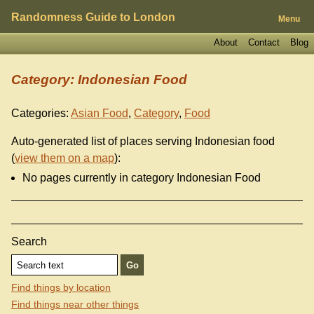
Randomness Guide to London
Menu
About
Contact
Blog
Category: Indonesian Food
Categories:
Asian Food
,
Category
,
Food
Auto-generated list of places serving Indonesian food
(
view them on a map
):
No pages currently in category Indonesian Food
Search
Find things by location
Find things near other things