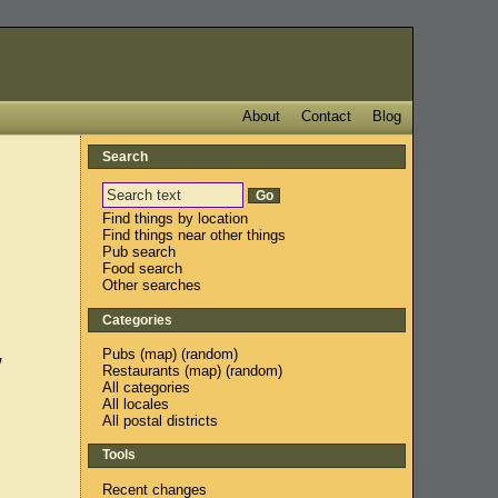
About
Contact
Blog
Search
Find things by location
Find things near other things
Pub search
Food search
Other searches
Categories
Pubs
(
map
) (
random
)
w
Restaurants
(
map
) (
random
)
All categories
All locales
All postal districts
Tools
Recent changes