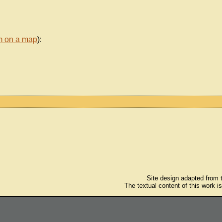
m on a map
):
Site design adapted from
The textual content of this work i