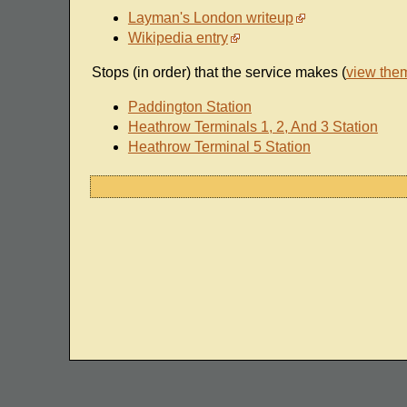
Layman's London writeup
Wikipedia entry
Stops (in order) that the service makes (
view the
Paddington Station
Heathrow Terminals 1, 2, And 3 Station
Heathrow Terminal 5 Station