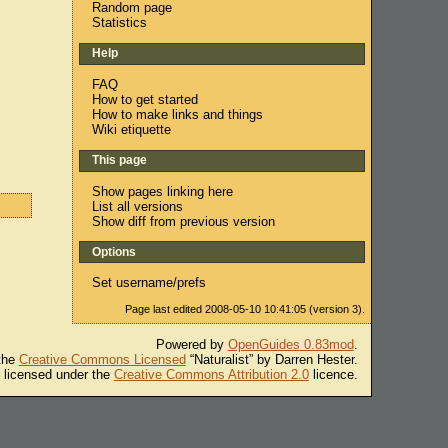
Random page
Statistics
Help
FAQ
How to get started
How to make links and things
Wiki etiquette
This page
Show pages linking here
List all versions
Show diff from previous version
Options
Set username/prefs
Page last edited 2008-05-10 10:41:05 (version 3).
Powered by
OpenGuides 0.83mod
.
 the
Creative Commons Licensed
“Naturalist” by Darren Hester.
s licensed under the
Creative Commons Attribution 2.0
licence.