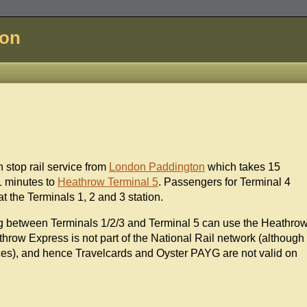
don
n stop rail service from
London Paddington
which takes 15
 minutes to
Heathrow Terminal 5
. Passengers for Terminal 4
t the Terminals 1, 2 and 3 station.
ng between Terminals 1/2/3 and Terminal 5 can use the Heathro
throw Express is not part of the National Rail network (although
ices), and hence Travelcards and Oyster PAYG are not valid on