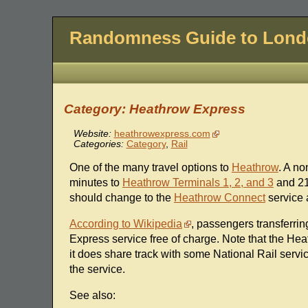
Randomness Guide to Lon
Category: Heathrow Express
Website:
heathrowexpress.com
Categories:
Category
,
Rail
One of the many travel options to
Heathrow
. A no
minutes to
Heathrow Terminals 1, 2, and 3
and 21
should change to the
Heathrow Connect
service a
According to Wikipedia
, passengers transferri
Express service free of charge. Note that the Hea
it does share track with some National Rail serv
the service.
See also: