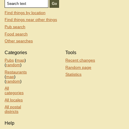
Find things by location
Find things near other things
Pub search
Food search
Other searches
Categories
Tools
Pubs
(
map
)
Recent changes
(
random
)
Random page
Restaurants
Statistics
(
map
)
(
random
)
All
categories
All locales
All postal
districts
Help