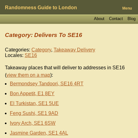
Randomness Guide to London
Menu
About
Contact
Blog
Category: Delivers To SE16
Categories:
Category
,
Takeaway Delivery
Locales:
SE16
Takeaway places that will deliver to addresses in SE16
(
view them on a map
):
Bermondsey Tandoori, SE16 4RT
Bon Appetit, E1 8EY
El Turkistan, SE1 5UE
Feng Sushi, SE1 9AD
Ivory Arch, SE1 6SW
Jasmine Garden, SE1 4AL