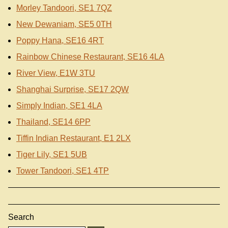
Morley Tandoori, SE1 7QZ
New Dewaniam, SE5 0TH
Poppy Hana, SE16 4RT
Rainbow Chinese Restaurant, SE16 4LA
River View, E1W 3TU
Shanghai Surprise, SE17 2QW
Simply Indian, SE1 4LA
Thailand, SE14 6PP
Tiffin Indian Restaurant, E1 2LX
Tiger Lily, SE1 5UB
Tower Tandoori, SE1 4TP
Search