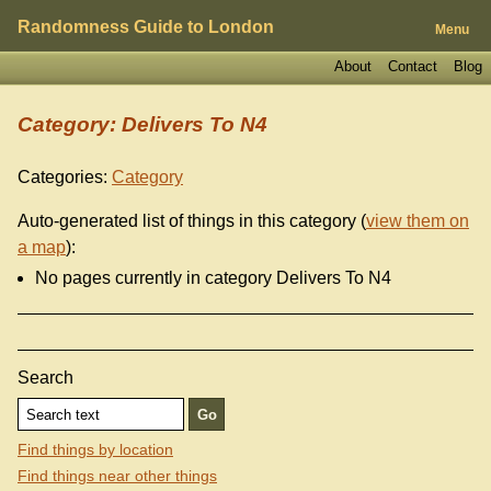
Randomness Guide to London
Menu
About
Contact
Blog
Category: Delivers To N4
Categories:
Category
Auto-generated list of things in this category (
view them on
a map
):
No pages currently in category Delivers To N4
Search
Find things by location
Find things near other things