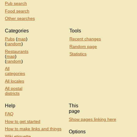
Pub search
Food search
Other searches
Categories
Tools
Pubs
(
map
)
Recent changes
(
random
)
Random page
Restaurants
Statistics
(
map
)
(
random
)
All
categories
All locales
All postal
districts
Help
This
page
FAQ
Show pages linking here
How to get started
How to make links and things
Options
Wiki etiquette