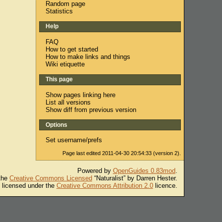
Random page
Statistics
Help
FAQ
How to get started
How to make links and things
Wiki etiquette
This page
Show pages linking here
List all versions
Show diff from previous version
Options
Set username/prefs
Page last edited 2011-04-30 20:54:33 (version 2).
Powered by
OpenGuides 0.83mod
.
 the
Creative Commons Licensed
“Naturalist” by Darren Hester.
s licensed under the
Creative Commons Attribution 2.0
licence.