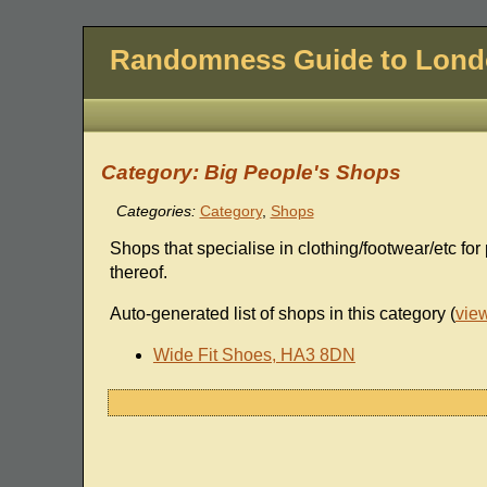
Randomness Guide to Lon
Category: Big People's Shops
Categories:
Category
,
Shops
Shops that specialise in clothing/footwear/etc for
thereof.
Auto-generated list of shops in this category (
vie
Wide Fit Shoes, HA3 8DN