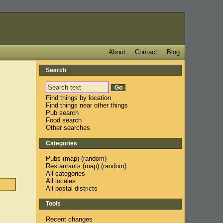
About
Contact
Blog
Search
Find things by location
Find things near other things
Pub search
Food search
Other searches
Categories
Pubs
(
map
) (
random
)
Restaurants
(
map
) (
random
)
All categories
All locales
All postal districts
Tools
Recent changes