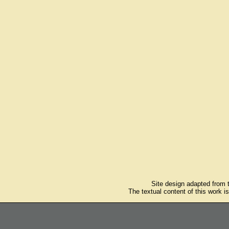
Site design adapted from
The textual content of this work i