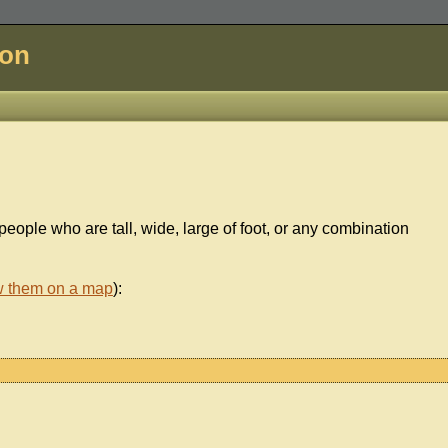
don
 people who are tall, wide, large of foot, or any combination
w them on a map
):