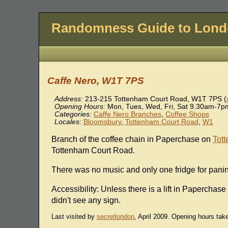
Randomness Guide to Lon
Caffe Nero, W1T 7PS
Address:
213-215 Tottenham Court Road
,
W1T 7PS
(
Opening Hours:
Mon, Tues, Wed, Fri, Sat 9.30am-7
Categories:
Caffe Nero Branches
,
Coffee Shops
Locales:
Bloomsbury
,
Tottenham Court Road
,
W1
Branch of the coffee chain in Paperchase on
Tot
Tottenham Court Road.
There was no music and only one fridge for pani
Accessibility: Unless there is a lift in Paperchase i
didn't see any sign.
Last visited by
secretlondon
, April 2009. Opening hours tak