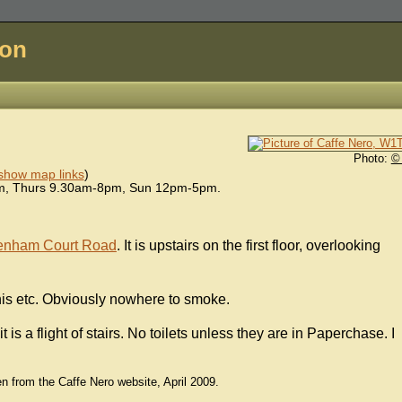
don
Photo:
©
show map links
)
pm, Thurs 9.30am-8pm, Sun 12pm-5pm.
tenham Court Road
. It is upstairs on the first floor, overlooking
nis etc. Obviously nowhere to smoke.
t is a flight of stairs. No toilets unless they are in Paperchase. I
en from the Caffe Nero website, April 2009.