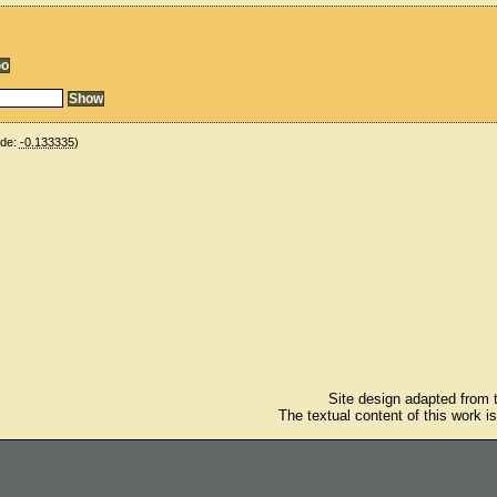
ude:
-0.133335
)
Site design adapted from
The textual content of this work i