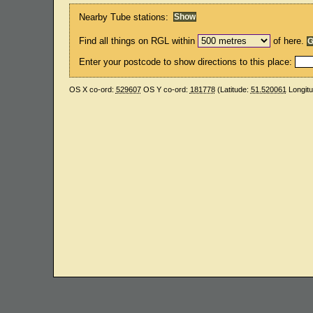
Nearby Tube stations:
Find all things on RGL within
of here.
Enter your postcode to show directions to this place:
OS X co-ord:
529607
OS Y co-ord:
181778
(Latitude:
51.520061
Longit