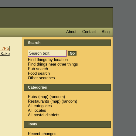
About
Contact
Blog
Search
 Kake
Find things by location
Find things near other things
Pub search
Food search
Other searches
Categories
Pubs
(
map
) (
random
)
Restaurants
(
map
) (
random
)
All categories
All locales
All postal districts
Tools
Recent changes