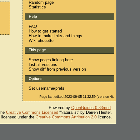
Random page
Statistics
Help
FAQ
How to get started
How to make links and things
Wiki etiquette
This page
Show pages linking here
List all versions
Show diff from previous version
Options
Set username/prefs
Page last edited 2023-09-05 11:32:59 (version 4).
Powered by
OpenGuides 0.83mod
.
 the
Creative Commons Licensed
“Naturalist” by Darren Hester.
s licensed under the
Creative Commons Attribution 2.0
licence.