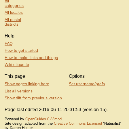
All
categories
All locales
All postal
districts
Help
FAQ
How to get started
How to make links and things
Wiki etiquette
This page
Options
Show pages linking here
Set username/prefs
List all versions
Show diff from previous version
Page last edited 2016-06-11 20:31:53 (version 15).
Powered by
OpenGuides 0.83mod
.
Site design adapted from the
Creative Commons Licensed
“Naturalist”
by Darren Hester.