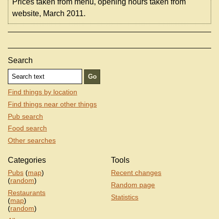
Prices taken from menu, opening hours taken from
website, March 2011.
Search
Find things by location
Find things near other things
Pub search
Food search
Other searches
Categories
Tools
Pubs
(
map
)
Recent changes
(
random
)
Random page
Restaurants
Statistics
(
map
)
(
random
)