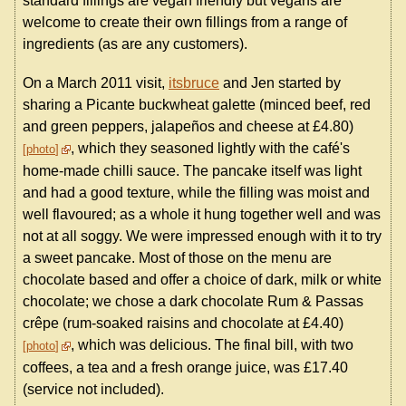
standard fillings are vegan friendly but vegans are
welcome to create their own fillings from a range of
ingredients (as are any customers).
On a March 2011 visit,
itsbruce
and Jen started by
sharing a Picante buckwheat galette (minced beef, red
and green peppers, jalapeños and cheese at £4.80)
, which they seasoned lightly with the café's
photo
home-made chilli sauce. The pancake itself was light
and had a good texture, while the filling was moist and
well flavoured; as a whole it hung together well and was
not at all soggy. We were impressed enough with it to try
a sweet pancake. Most of those on the menu are
chocolate based and offer a choice of dark, milk or white
chocolate; we chose a dark chocolate Rum & Passas
crêpe (rum-soaked raisins and chocolate at £4.40)
, which was delicious. The final bill, with two
photo
coffees, a tea and a fresh orange juice, was £17.40
(service not included).