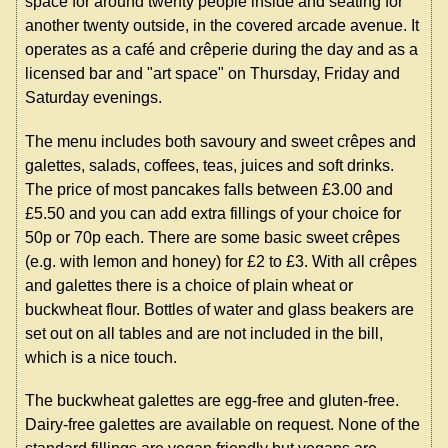
space for around twenty people inside and seating for
another twenty outside, in the covered arcade avenue. It
operates as a café and crêperie during the day and as a
licensed bar and "art space" on Thursday, Friday and
Saturday evenings.
The menu includes both savoury and sweet crêpes and
galettes, salads, coffees, teas, juices and soft drinks.
The price of most pancakes falls between £3.00 and
£5.50 and you can add extra fillings of your choice for
50p or 70p each. There are some basic sweet crêpes
(e.g. with lemon and honey) for £2 to £3. With all crêpes
and galettes there is a choice of plain wheat or
buckwheat flour. Bottles of water and glass beakers are
set out on all tables and are not included in the bill,
which is a nice touch.
The buckwheat galettes are egg-free and gluten-free.
Dairy-free galettes are available on request. None of the