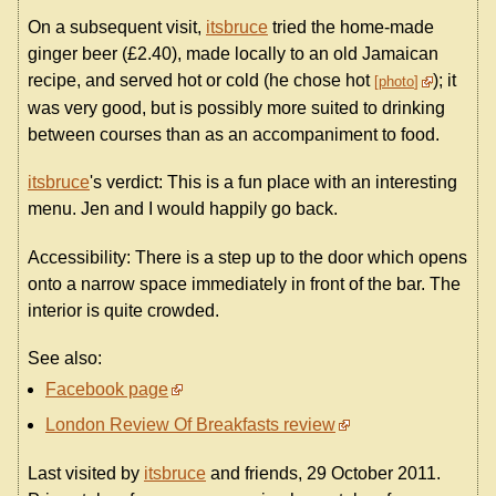
On a subsequent visit,
itsbruce
tried the home-made
ginger beer (£2.40), made locally to an old Jamaican
recipe, and served hot or cold (he chose hot
); it
photo
was very good, but is possibly more suited to drinking
between courses than as an accompaniment to food.
itsbruce
's verdict: This is a fun place with an interesting
menu. Jen and I would happily go back.
Accessibility: There is a step up to the door which opens
onto a narrow space immediately in front of the bar. The
interior is quite crowded.
See also:
Facebook page
London Review Of Breakfasts review
Last visited by
itsbruce
and friends, 29 October 2011.