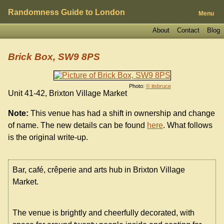
Randomness Guide to London
Menu
About
Contact
Blog
Brick Box, SW9 8PS
Photo:
© itsbruce
Unit 41-42, Brixton Village Market
Note:
This venue has had a shift in ownership and change
of name. The new details can be found
here
. What follows
is the original write-up.
Bar, café, crêperie and arts hub in Brixton Village
Market.
The venue is brightly and cheerfully decorated, with