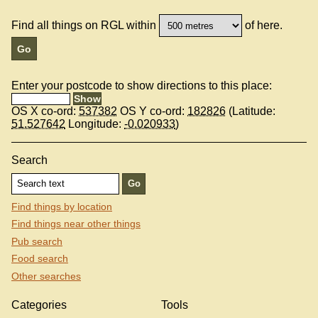
Find all things on RGL within
of here.
Enter your postcode to show directions to this place:
OS X co-ord:
537382
OS Y co-ord:
182826
(Latitude:
51.527642
Longitude:
-0.020933
)
Search
Find things by location
Find things near other things
Pub search
Food search
Other searches
Categories
Tools