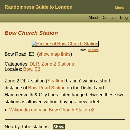
Randomness Guide to London
Menu
About
Contact
Blog
Bow Church Station
Photo:
© Kake
Bow Road
,
E3
(
show map links
)
Categories:
DLR
,
Zone 2 Stations
Locales:
Bow
,
E3
Zone 2 DLR station (
Stratford
branch) within a short
distance of
Bow Road Station
on the District and
Hammersmith & City lines. Interchange between these two
stations is allowed without buying a new ticket.
Wikipedia entry on Bow Church Station
Nearby Tube stations: