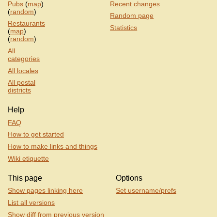
Pubs
(
map
)
Recent changes
(
random
)
Random page
Restaurants
Statistics
(
map
)
(
random
)
All
categories
All locales
All postal
districts
Help
FAQ
How to get started
How to make links and things
Wiki etiquette
This page
Options
Show pages linking here
Set username/prefs
List all versions
Show diff from previous version