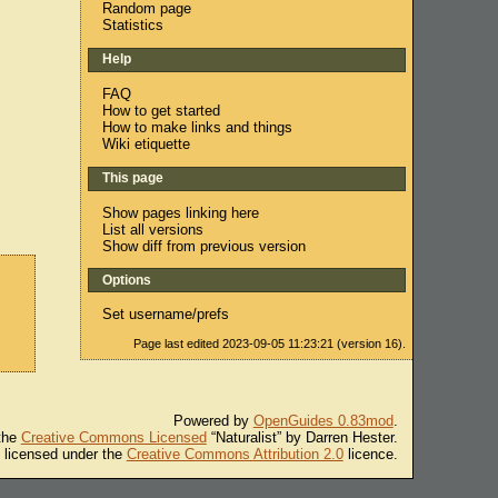
Random page
Statistics
Help
FAQ
How to get started
How to make links and things
Wiki etiquette
This page
Show pages linking here
List all versions
Show diff from previous version
Options
Set username/prefs
Page last edited 2023-09-05 11:23:21 (version 16).
Powered by
OpenGuides 0.83mod
.
 the
Creative Commons Licensed
“Naturalist” by Darren Hester.
s licensed under the
Creative Commons Attribution 2.0
licence.