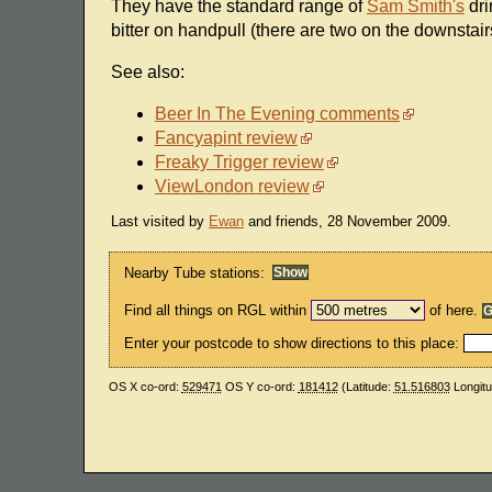
They have the standard range of
Sam Smith's
dri
bitter on handpull (there are two on the downstair
See also:
Beer In The Evening comments
Fancyapint review
Freaky Trigger review
ViewLondon review
Last visited by
Ewan
and friends, 28 November 2009.
Nearby Tube stations:
Find all things on RGL within
of here.
Enter your postcode to show directions to this place:
OS X co-ord:
529471
OS Y co-ord:
181412
(Latitude:
51.516803
Longit