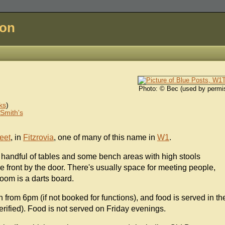
don
Photo: © Bec (used by permi
ks
)
Smith's
eet
, in
Fitzrovia
, one of many of this name in
W1
.
 a handful of tables and some bench areas with high stools
 front by the door. There's usually space for meeting people,
oom is a darts board.
n from 6pm (if not booked for functions), and food is served in th
erified). Food is not served on Friday evenings.