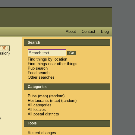
About
Contact
Blog
Search
ssion)
Find things by location
Find things near other things
Pub search
Food search
Other searches
Categories
Pubs
(
map
) (
random
)
Restaurants
(
map
) (
random
)
All categories
All locales
All postal districts
e
Tools
Recent changes