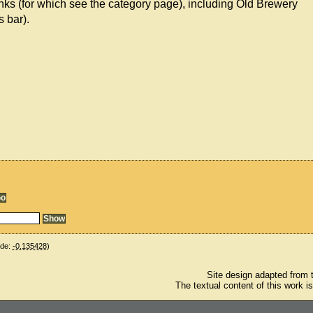
nks (for which see the category page), including Old Brewery
s bar).
ude:
-0.135428
)
Site design adapted from
The textual content of this work i