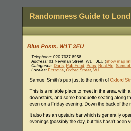
Randomness Guide to Lon
Blue Posts, W1T 3EU
Telephone:
020 7637 8958
Address:
81 Newman Street
,
W1T 3EU
(
show map lin
Categories:
Darts
,
Pub Food
,
Pubs
,
Real Ale
,
Samuel 
Locales:
Fitzrovia
,
Oxford Street
,
W1
Samuel Smith's pub just to the north of
Oxford Str
This is a reliable place to meet in the area, with
downstairs, and some banquette seating along the
even on a Friday evening. Down the back of the r
It also has an upstairs bar which is generally ope
evenings (possibly the day, but this hasn't been v