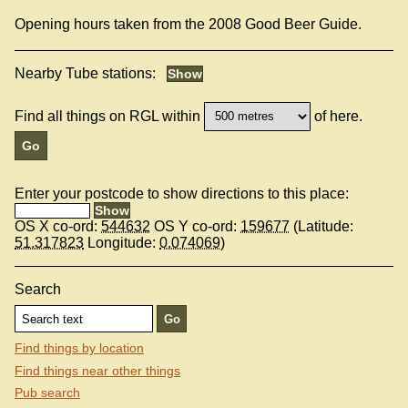
Opening hours taken from the 2008 Good Beer Guide.
Nearby Tube stations:
Find all things on RGL within
of here.
Enter your postcode to show directions to this place:
OS X co-ord:
544632
OS Y co-ord:
159677
(Latitude:
51.317823
Longitude:
0.074069
)
Search
Find things by location
Find things near other things
Pub search