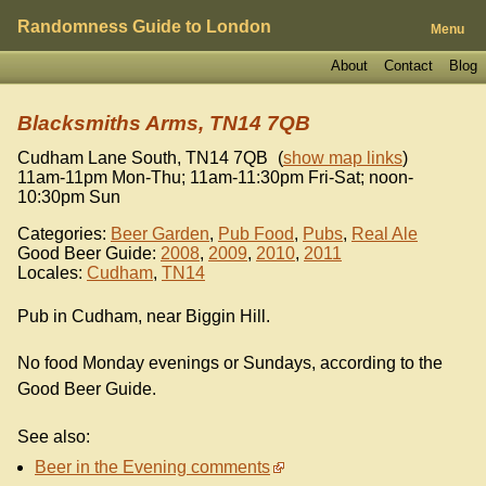
Randomness Guide to London
Menu
About
Contact
Blog
Blacksmiths Arms, TN14 7QB
Cudham Lane South
,
TN14 7QB
(
show map links
)
11am-11pm Mon-Thu; 11am-11:30pm Fri-Sat; noon-
10:30pm Sun
Categories:
Beer Garden
,
Pub Food
,
Pubs
,
Real Ale
Good Beer Guide:
2008
,
2009
,
2010
,
2011
Locales:
Cudham
,
TN14
Pub in Cudham, near Biggin Hill.
No food Monday evenings or Sundays, according to the
Good Beer Guide.
See also:
Beer in the Evening comments