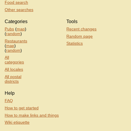
Food search
Other searches
Categories
Tools
Pubs
(
map
)
Recent changes
(
random
)
Random page
Restaurants
Statistics
(
map
)
(
random
)
All
categories
All locales
All postal
districts
Help
FAQ
How to get started
How to make links and things
Wiki etiquette