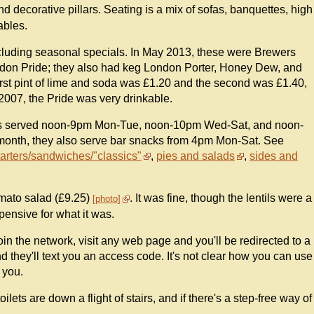
and decorative pillars. Seating is a mix of sofas, banquettes, high
ables.
including seasonal specials. In May 2013, these were Brewers
ondon Pride; they also had keg London Porter, Honey Dew, and
first pint of lime and soda was £1.20 and the second was £1.40,
007, the Pride was very drinkable.
d is served noon-9pm Mon-Tue, noon-10pm Wed-Sat, and noon-
month, they also serve bar snacks from 4pm Mon-Sat. See
tarters/sandwiches/"classics"
,
pies and salads
,
sides and
tomato salad (£9.25)
. It was fine, though the lentils were a
photo
pensive for what it was.
in the network, visit any web page and you'll be redirected to a
they'll text you an access code. It's not clear how you can use
 you.
ilets are down a flight of stairs, and if there's a step-free way of