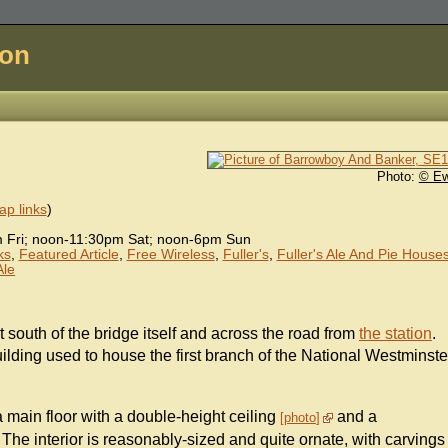
don
Photo:
© E
p links
)
Fri; noon-11:30pm Sat; noon-6pm Sun
ks
,
Featured Article
,
Free Wireless
,
Fuller's
,
Fuller's Ale And Pie House
Ale
st south of the bridge itself and across the road from
the station
.
uilding used to house the first branch of the National Westminste
 a main floor with a double-height ceiling
and a
photo
The interior is reasonably-sized and quite ornate, with carvings