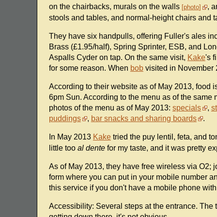
on the chairbacks, murals on the walls
, 
photo
stools and tables, and normal-height chairs and t
They have six handpulls, offering Fuller's ales 
Brass (£1.95/half), Spring Sprinter, ESB, and L
Aspalls Cyder on tap. On the same visit,
Kake
's 
for some reason. When
bob
visited in November 2
According to their website as of May 2013, foo
6pm Sun. According to the menu as of the same 
photos of the menu as of May 2013:
specials
,
s
puddings
,
bar snacks and sharing boards
.
In May 2013
Kake
tried the puy lentil, feta, and 
little too
al dente
for my taste, and it was pretty ex
As of May 2013, they have free wireless via O2; jo
form where you can put in your mobile number and 
this service if you don't have a mobile phone with
Accessibility: Several steps at the entrance. The to
getting down there, it's not obvious.