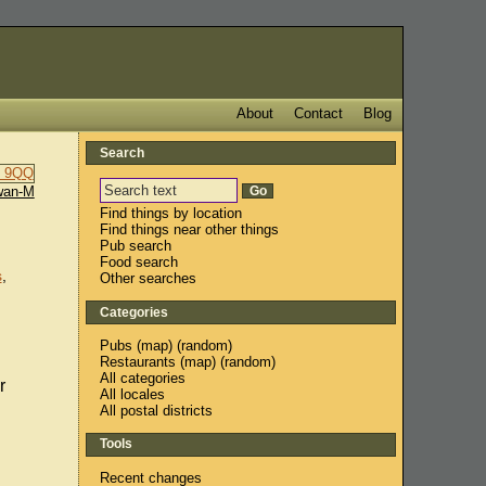
About
Contact
Blog
Search
wan-M
Find things by location
Find things near other things
Pub search
Food search
s
,
Other searches
Categories
Pubs
(
map
) (
random
)
Restaurants
(
map
) (
random
)
All categories
r
All locales
All postal districts
Tools
Recent changes