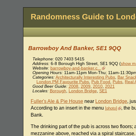
Randomness Guide to Lon
Barrowboy And Banker, SE1 9QQ
Telephone:
020 7403 5415
Address:
6-8 Borough High Street
,
SE1 9QQ
(
show ma
Website:
barrowboy-and-banker.c...
Opening Hours:
11am-11pm Mon-Thu; 11am-11:30pm 
Categories:
Architecturally Interesting Pubs
,
Bar Snac
London.PM Favourite Pubs
,
Pub Food
,
Pubs
,
Real 
Good Beer Guide:
2008
,
2009
,
2010
,
2021
Locales:
Borough
,
London Bridge
,
SE1
Fuller's Ale & Pie House
near
London Bridge
, ju
According to an insert in the menu
, the b
photo
Bank.
The drinking part of the pub is across two floors;
mezzanine above, reached via a spiral staircase. 