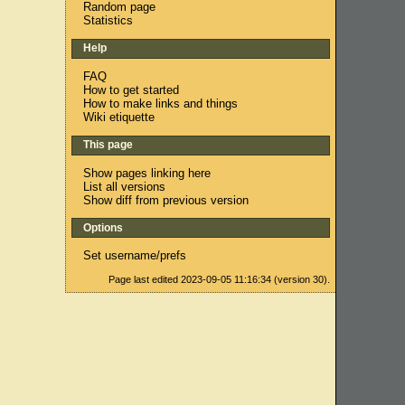
Random page
Statistics
Help
FAQ
How to get started
How to make links and things
Wiki etiquette
This page
Show pages linking here
List all versions
Show diff from previous version
Options
Set username/prefs
Page last edited 2023-09-05 11:16:34 (version 30).