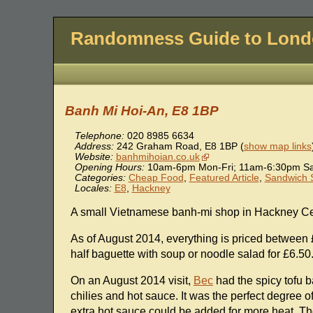
Randomness Guide to Lon
Banh Mi Hoi-An, E8 1BP
Telephone:
020 8985 6634
Address:
242 Graham Road
,
E8 1BP
(
show map links
Website:
banhmihoian.co.uk
Opening Hours:
10am-6pm Mon-Fri; 11am-6:30pm Sat
Categories:
Cheap Food
,
Featured Article
,
Sandwich 
Locales:
E8
,
Hackney
A small Vietnamese banh-mi shop in Hackney Cen
As of August 2014, everything is priced between 
half baguette with soup or noodle salad for £6.50
On an August 2014 visit,
Bec
had the spicy tofu 
chilies and hot sauce. It was the perfect degree
extra hot sauce could be added for more heat. Th