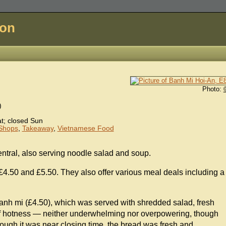
don
Photo:
)
; closed Sun
Shops
,
Takeaway
,
Vietnamese Food
tral, also serving noodle salad and soup.
£4.50 and £5.50. They also offer various meal deals including a
.
banh mi (£4.50), which was served with shredded salad, fresh
 of hotness — neither underwhelming nor overpowering, though
ough it was near closing time, the bread was fresh and