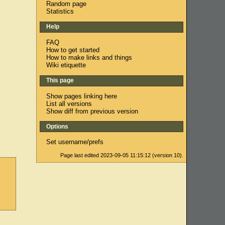
Random page
Statistics
Help
FAQ
How to get started
How to make links and things
Wiki etiquette
This page
Show pages linking here
List all versions
Show diff from previous version
Options
Set username/prefs
Page last edited 2023-09-05 11:15:12 (version 10).