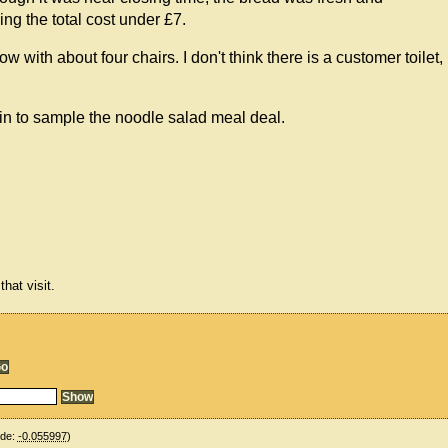
ing the total cost under £7.
 with about four chairs. I don't think there is a customer toilet,
gain to sample the noodle salad meal deal.
hat visit.
ude:
-0.055997
)