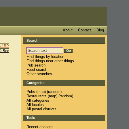
About
Contact
Blog
Search
© Bec
Find things by location
Find things near other things
Pub search
Food search
Other searches
Categories
Pubs
(
map
) (
random
)
Restaurants
(
map
) (
random
)
All categories
All locales
All postal districts
Tools
Recent changes