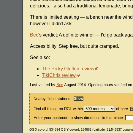
delicious. I also had a traditional lemonade, bring
There is limited seating — a bench near the window
however I didn't ask.
Bec
's verdict: A definite winner — I'd go back a
Accessibility: Step free, but quite cramped.
See also:
The Picky Glutton review
TikiChris review
Last visited by
Bec
August 2014. Opening hours verified on t
Nearby Tube stations:
Find all things on RGL within
of here.
Enter your postcode to show directions to this place:
OS X co-ord:
534894
OS Y co-ord:
184862
(Latitude:
51.546537
Longit