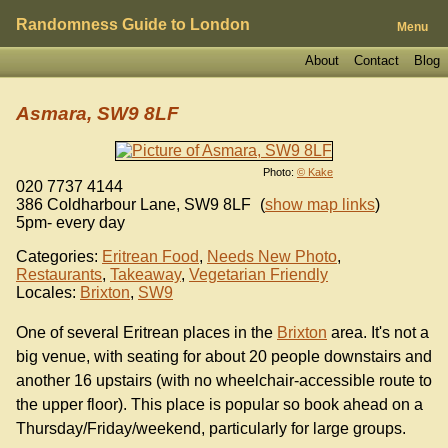
Randomness Guide to London
Menu
About
Contact
Blog
Asmara, SW9 8LF
Photo:
© Kake
020 7737 4144
386 Coldharbour Lane
,
SW9 8LF
(
show map links
)
5pm- every day
Categories:
Eritrean Food
,
Needs New Photo
,
Restaurants
,
Takeaway
,
Vegetarian Friendly
Locales:
Brixton
,
SW9
One of several Eritrean places in the
Brixton
area. It's not a
big venue, with seating for about 20 people downstairs and
another 16 upstairs (with no wheelchair-accessible route to
the upper floor). This place is popular so book ahead on a
Thursday/Friday/weekend, particularly for large groups.