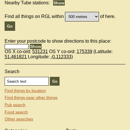
Nearby Tube stations:
Find all things on RGL within
of here.
Enter your postcode to show directions to this place:
OS X co-ord:
531231
OS Y co-ord:
175339
(Latitude:
51.461821
Longitude:
-0.112333
)
Search
Find things by location
Find things near other things
Pub search
Food search
Other searches