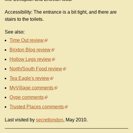
Accessibility: The entrance is a bit tight, and there are
stairs to the toilets.
See also:
Time Out review
Brixton Blog review
Hollow Legs review
North/South Food review
Tea Eagle's review
MyVillage comments
Qype comments
Trusted Places comments
Last visited by
secretlondon
, May 2010.