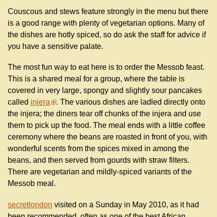
Couscous and stews feature strongly in the menu but there
is a good range with plenty of vegetarian options. Many of
the dishes are hotly spiced, so do ask the staff for advice if
you have a sensitive palate.
The most fun way to eat here is to order the Messob feast.
This is a shared meal for a group, where the table is
covered in very large, spongy and slightly sour pancakes
called
injera
. The various dishes are ladled directly onto
the injera; the diners tear off chunks of the injera and use
them to pick up the food. The meal ends with a little coffee
ceremony where the beans are roasted in front of you, with
wonderful scents from the spices mixed in among the
beans, and then served from gourds with straw filters.
There are vegetarian and mildly-spiced variants of the
Messob meal.
secretlondon
visited on a Sunday in May 2010, as it had
been recommended, often as one of the best African