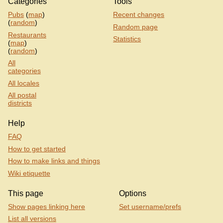
Categories
Tools
Pubs
(
map
)
Recent changes
(
random
)
Random page
Restaurants
Statistics
(
map
)
(
random
)
All
categories
All locales
All postal
districts
Help
FAQ
How to get started
How to make links and things
Wiki etiquette
This page
Options
Show pages linking here
Set username/prefs
List all versions