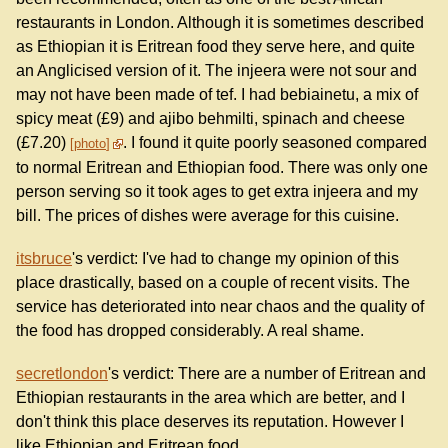
restaurants in London. Although it is sometimes described
as Ethiopian it is Eritrean food they serve here, and quite
an Anglicised version of it. The injeera were not sour and
may not have been made of tef. I had bebiainetu, a mix of
spicy meat (£9) and ajibo behmilti, spinach and cheese
(£7.20)
. I found it quite poorly seasoned compared
photo
to normal Eritrean and Ethiopian food. There was only one
person serving so it took ages to get extra injeera and my
bill. The prices of dishes were average for this cuisine.
itsbruce
's verdict: I've had to change my opinion of this
place drastically, based on a couple of recent visits. The
service has deteriorated into near chaos and the quality of
the food has dropped considerably. A real shame.
secretlondon
's verdict: There are a number of Eritrean and
Ethiopian restaurants in the area which are better, and I
don't think this place deserves its reputation. However I
like Ethiopian and Eritrean food.