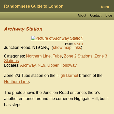
Randomness Guide to London
Menu
About
Contact
Blog
Archway Station
Photo:
© Kake
Junction Road
,
N19 5RQ
(
show map links
)
Categories:
Northern Line
,
Tube
,
Zone 2 Stations
,
Zone 3
Stations
Locales:
Archway
,
N19
,
Upper Holloway
Zone 2/3 Tube station on the
High Barnet
branch of the
Northern Line
.
The photo shows the Junction Road entrance; there's
another entrance around the corner on Highgate Hill, but it
has steps.