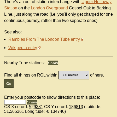
There's an out-of-station interchange with
Upper Holloway
Station
on the
London Overground
Gospel Oak to Barking
Line, just along the road (i.e. you'll only get charged for one
continuous journey, rather than two separate ones).
See also:
Rambles From The London Tube entry
Wikipedia entry
Nearby Tube stations:
Find all things on RGL within
of here.
Enter your postcode to show directions to this place:
OS X co-ord:
529381
OS Y co-ord:
186813
(Latitude:
51.565361
Longitude:
-0.134740
)