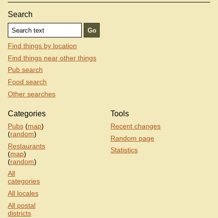
Search
Find things by location
Find things near other things
Pub search
Food search
Other searches
Categories
Tools
Pubs
(
map
)
Recent changes
(
random
)
Random page
Restaurants
Statistics
(
map
)
(
random
)
All
categories
All locales
All postal
districts