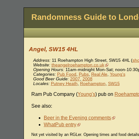
Randomness Guide to Lon
Angel, SW15 4HL
Address:
11 Roehampton High Street
,
SW15 4HL
(
sho
Website:
theangelroehampton.co.uk
Opening Hours:
11am-midnight Mon-Sat; noon-10:3
Categories:
Pub Food
,
Pubs
,
Real Ale
,
Young's
Good Beer Guide:
2007
,
2008
Locales:
Putney Heath
,
Roehampton
,
SW15
Ram Pub Company (
Young's
) pub on
Roehampt
See also:
Beer in the Evening comments
WhatPub entry
Not yet visited by an RGLer. Opening times and food detai