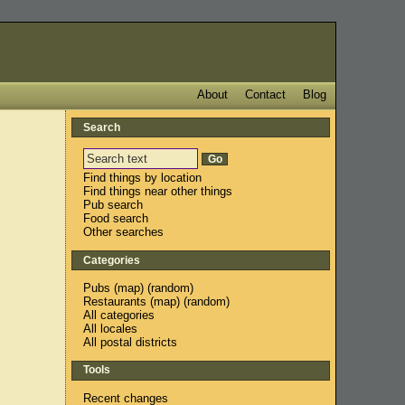
About
Contact
Blog
Search
Find things by location
Find things near other things
Pub search
Food search
Other searches
Categories
Pubs
(
map
) (
random
)
Restaurants
(
map
) (
random
)
All categories
All locales
All postal districts
Tools
Recent changes