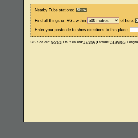
Nearby Tube stations:
Find all things on RGL within
of here.
Enter your postcode to show directions to this place:
OS X co-ord:
522430
OS Y co-ord:
173856
(Latitude:
51.450462
Longit