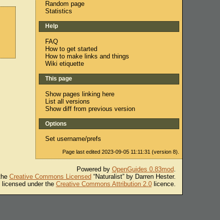
Random page
Statistics
Help
FAQ
How to get started
How to make links and things
Wiki etiquette
This page
Show pages linking here
List all versions
Show diff from previous version
Options
Set username/prefs
Page last edited 2023-09-05 11:11:31 (version 8).
Powered by
OpenGuides 0.83mod
.
 the
Creative Commons Licensed
“Naturalist” by Darren Hester.
s licensed under the
Creative Commons Attribution 2.0
licence.