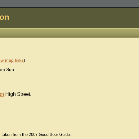
don
w map links
)
0pm Sun
on
High Street.
ls taken from the 2007 Good Beer Guide.