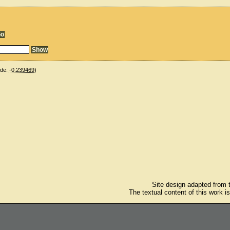
ude:
-0.239469
)
Site design adapted from
The textual content of this work i