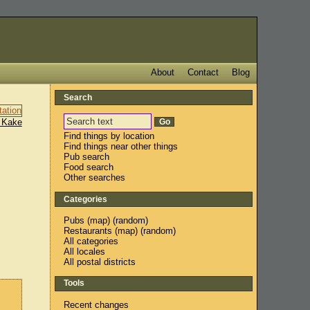
About
Contact
Blog
Search
 Kake
Find things by location
Find things near other things
Pub search
Food search
Other searches
Categories
Pubs
(
map
) (
random
)
Restaurants
(
map
) (
random
)
All categories
All locales
All postal districts
Tools
Recent changes