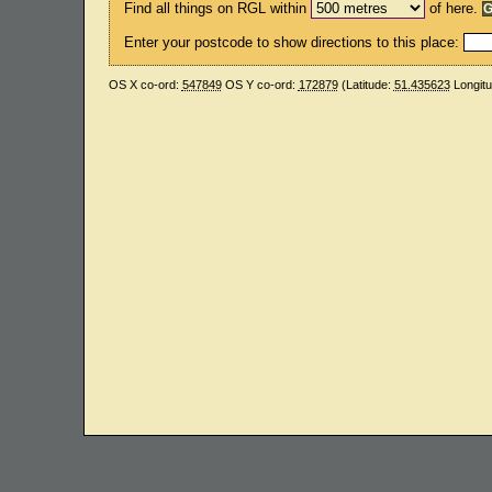
Find all things on RGL within
of here.
Enter your postcode to show directions to this place:
OS X co-ord:
547849
OS Y co-ord:
172879
(Latitude:
51.435623
Longit