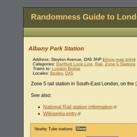
Randomness Guide to Lon
Albany Park Station
Address:
Steyton Avenue
,
DA5 3HP
(
show map links
)
Categories:
Dartford Loop Line
,
Rail
,
Zone 5 Stations
Trains to:
London Bridge
Locales:
Bexley
,
DA5
Zone 5 rail station in South-East London, on the
See also:
National Rail station information
Wikipedia entry
Nearby Tube stations: