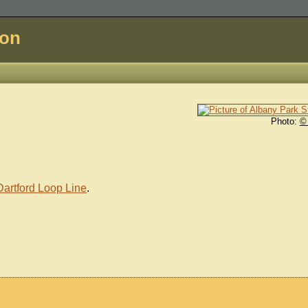
don
Photo:
©
Dartford Loop Line
.