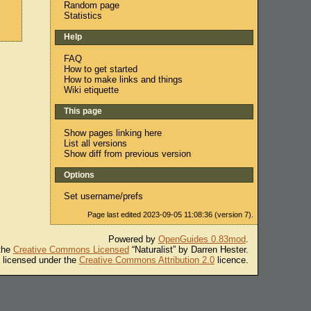
Random page
Statistics
Help
FAQ
How to get started
How to make links and things
Wiki etiquette
This page
Show pages linking here
List all versions
Show diff from previous version
Options
Set username/prefs
Page last edited 2023-09-05 11:08:36 (version 7).
Powered by
OpenGuides 0.83mod
.
 the
Creative Commons Licensed
“Naturalist” by Darren Hester.
s licensed under the
Creative Commons Attribution 2.0
licence.