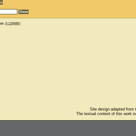
ude:
0.125685
)
Site design adapted from
The textual content of this work i