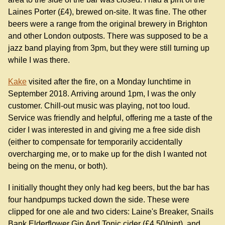
Laines Porter (£4), brewed on-site. It was fine. The other
beers were a range from the original brewery in Brighton
and other London outposts. There was supposed to be a
jazz band playing from 3pm, but they were still turning up
while I was there.
Kake
visited after the fire, on a Monday lunchtime in
September 2018. Arriving around 1pm, I was the only
customer. Chill-out music was playing, not too loud.
Service was friendly and helpful, offering me a taste of the
cider I was interested in and giving me a free side dish
(either to compensate for temporarily accidentally
overcharging me, or to make up for the dish I wanted not
being on the menu, or both).
I initially thought they only had keg beers, but the bar has
four handpumps tucked down the side. These were
clipped for one ale and two ciders: Laine's Breaker, Snails
Bank Elderflower Gin And Tonic cider (£4.50/pint), and