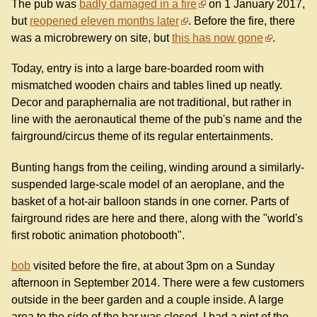
The pub was
badly damaged in a fire
on 1 January 2017,
but
reopened eleven months later
. Before the fire, there
was a microbrewery on site, but
this has now gone
.
Today, entry is into a large bare-boarded room with
mismatched wooden chairs and tables lined up neatly.
Decor and paraphernalia are not traditional, but rather in
line with the aeronautical theme of the pub's name and the
fairground/circus theme of its regular entertainments.
Bunting hangs from the ceiling, winding around a similarly-
suspended large-scale model of an aeroplane, and the
basket of a hot-air balloon stands in one corner. Parts of
fairground rides are here and there, along with the "world's
first robotic animation photobooth".
bob
visited before the fire, at about 3pm on a Sunday
afternoon in September 2014. There were a few customers
outside in the beer garden and a couple inside. A large
area to the side of the bar was closed. I had a pint of the