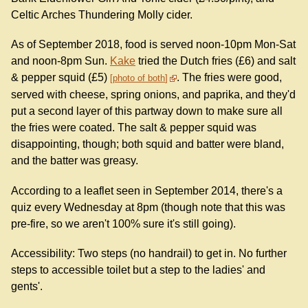
Celtic Arches Thundering Molly cider.
As of September 2018, food is served noon-10pm Mon-Sat
and noon-8pm Sun.
Kake
tried the Dutch fries (£6) and salt
& pepper squid (£5)
. The fries were good,
photo of both
served with cheese, spring onions, and paprika, and they'd
put a second layer of this partway down to make sure all
the fries were coated. The salt & pepper squid was
disappointing, though; both squid and batter were bland,
and the batter was greasy.
According to a leaflet seen in September 2014, there's a
quiz every Wednesday at 8pm (though note that this was
pre-fire, so we aren't 100% sure it's still going).
Accessibility: Two steps (no handrail) to get in. No further
steps to accessible toilet but a step to the ladies' and
gents'.