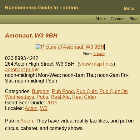
Randomness Guide to London
Menu
About
Contact
Blog
Aeronaut, W3 9BH
Photo:
© Kake
020 8993 4242
264 Acton High Street
,
W3 9BH
(
show map links
)
aeronaut.pub
noon-midnight Mon-Wed; noon-1am Thu; noon-2am Fri-
Sat; noon-midnight Sun
Categories:
Burgers
,
Pub Food
,
Pub Quiz
,
Pub Quiz On
Wednesdays
,
Pubs
,
Real Ale
,
Real Cider
Good Beer Guide:
2015
Locales:
Acton
,
W3
Pub in
Acton
. They have virtual reality facilities, and put on
circus, cabaret, and comedy shows.