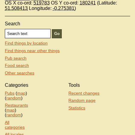
OS X co-ord:
519783
OS Y co-ord:
180241
(Latitude:
51.508413
Longitude:
-0.275381
)
Search
Find things by location
Find things near other things
Pub search
Food search
Other searches
Categories
Tools
Pubs
(
map
)
Recent changes
(
random
)
Random page
Restaurants
Statistics
(
map
)
(
random
)
All
categories
All locales