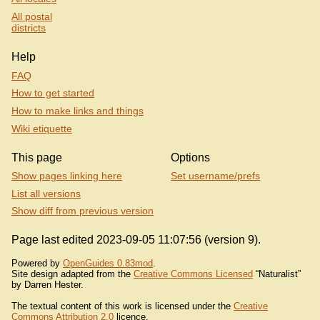
All postal
districts
Help
FAQ
How to get started
How to make links and things
Wiki etiquette
This page
Options
Show pages linking here
Set username/prefs
List all versions
Show diff from previous version
Page last edited 2023-09-05 11:07:56 (version 9).
Powered by
OpenGuides 0.83mod
.
Site design adapted from the
Creative Commons Licensed
“Naturalist”
by Darren Hester.
The textual content of this work is licensed under the
Creative
Commons Attribution 2.0
licence.