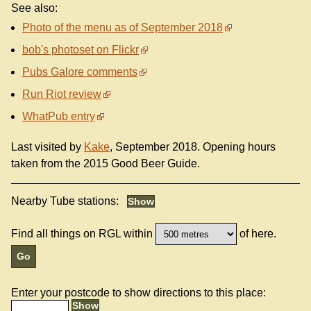
See also:
Photo of the menu as of September 2018
bob's photoset on Flickr
Pubs Galore comments
Run Riot review
WhatPub entry
Last visited by
Kake
, September 2018. Opening hours
taken from the 2015 Good Beer Guide.
Nearby Tube stations:
Find all things on RGL within
of here.
Enter your postcode to show directions to this place: