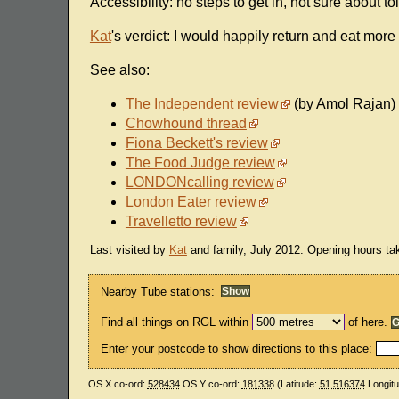
Accessibility: no steps to get in, not sure about toi
Kat
's verdict: I would happily return and eat more
See also:
The Independent review
(by Amol Rajan)
Chowhound thread
Fiona Beckett's review
The Food Judge review
LONDONcalling review
London Eater review
Travelletto review
Last visited by
Kat
and family, July 2012. Opening hours ta
Nearby Tube stations:
Find all things on RGL within
of here.
Enter your postcode to show directions to this place:
OS X co-ord:
528434
OS Y co-ord:
181338
(Latitude:
51.516374
Longit