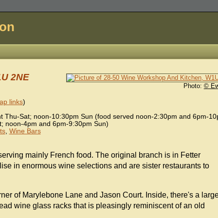
don
1U 2NE
Photo:
© E
p links
)
 Thu-Sat; noon-10:30pm Sun (food served noon-2:30pm and 6pm-1
; noon-4pm and 6pm-9:30pm Sun)
ts
,
Wine Bars
 serving mainly French food. The original branch is in Fetter
ise in enormous wine selections and are sister restaurants to
orner of Marylebone Lane and Jason Court. Inside, there's a larg
head wine glass racks that is pleasingly reminiscent of an old