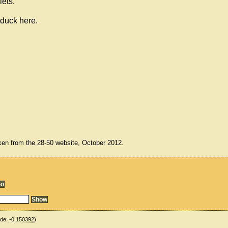
lets.
 duck here.
ken from the 28-50 website, October 2012.
ude:
-0.150392
)