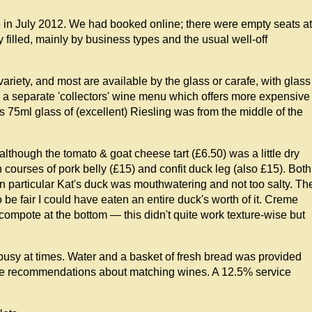
e in July 2012. We had booked online; there were empty seats at
 filled, mainly by business types and the usual well-off
ariety, and most are available by the glass or carafe, with glass
 a separate 'collectors' wine menu which offers more expensive
's 75ml glass of (excellent) Riesling was from the middle of the
though the tomato & goat cheese tart (£6.50) was a little dry
courses of pork belly (£15) and confit duck leg (also £15). Both
 in particular Kat's duck was mouthwatering and not too salty. Th
 be fair I could have eaten an entire duck's worth of it. Creme
compote at the bottom — this didn't quite work texture-wise but
 busy at times. Water and a basket of fresh bread was provided
ive recommendations about matching wines. A 12.5% service