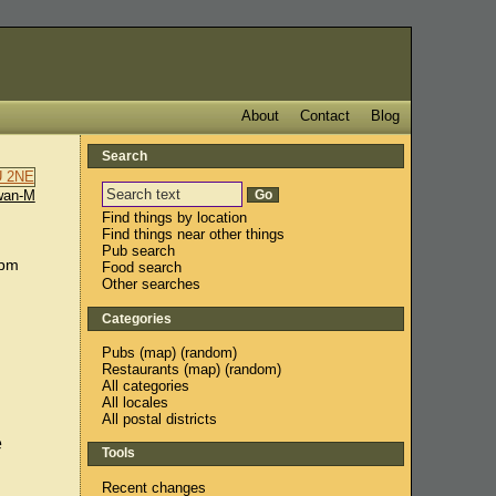
About
Contact
Blog
Search
wan-M
Find things by location
Find things near other things
Pub search
0pm
Food search
Other searches
Categories
Pubs
(
map
) (
random
)
Restaurants
(
map
) (
random
)
All categories
All locales
All postal districts
e
Tools
Recent changes