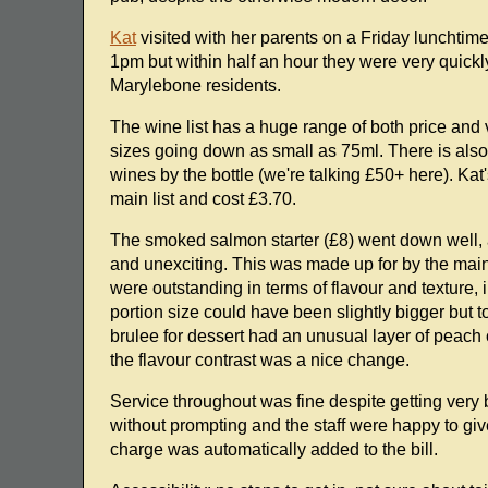
Kat
visited with her parents on a Friday lunchtim
1pm but within half an hour they were very quickly
Marylebone residents.
The wine list has a huge range of both price and v
sizes going down as small as 75ml. There is also
wines by the bottle (we're talking £50+ here). Kat
main list and cost £3.70.
The smoked salmon starter (£8) went down well, al
and unexciting. This was made up for by the main 
were outstanding in terms of flavour and texture,
portion size could have been slightly bigger but to
brulee for dessert had an unusual layer of peach 
the flavour contrast was a nice change.
Service throughout was fine despite getting very
without prompting and the staff were happy to g
charge was automatically added to the bill.