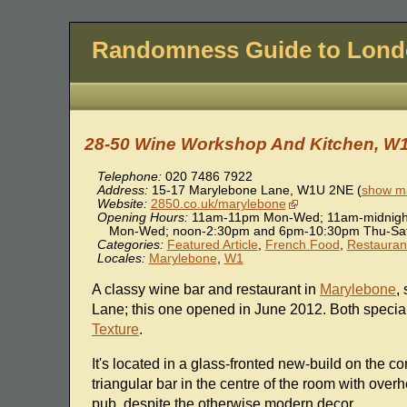
Randomness Guide to Lon
28-50 Wine Workshop And Kitchen, W
Telephone:
020 7486 7922
Address:
15-17 Marylebone Lane
,
W1U 2NE
(
show ma
Website:
2850.co.uk/marylebone
Opening Hours:
11am-11pm Mon-Wed; 11am-midnight
Mon-Wed; noon-2:30pm and 6pm-10:30pm Thu-Sat
Categories:
Featured Article
,
French Food
,
Restauran
Locales:
Marylebone
,
W1
A classy wine bar and restaurant in
Marylebone
,
Lane; this one opened in June 2012. Both special
Texture
.
It's located in a glass-fronted new-build on the c
triangular bar in the centre of the room with over
pub, despite the otherwise modern decor.