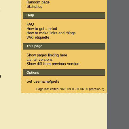
Random page
Statistics
Help
FAQ
How to get started
How to make links and things
Wiki etiquette
This page
Show pages linking here
List all versions
Show diff from previous version
Options
e
Set username/prefs
Page last edited 2023-09-05 11:06:00 (version 7).