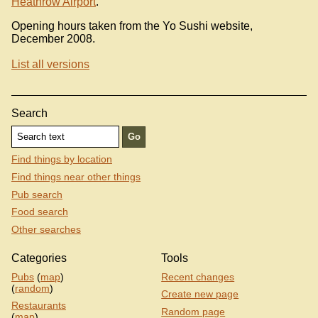
Heathrow Airport
.
Opening hours taken from the Yo Sushi website,
December 2008.
List all versions
Search
Find things by location
Find things near other things
Pub search
Food search
Other searches
Categories
Tools
Pubs
(
map
)
Recent changes
(
random
)
Create new page
Restaurants
Random page
(
map
)