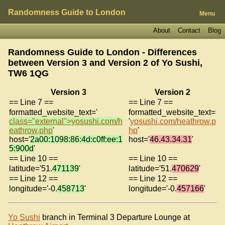
Randomness Guide to London
Menu
About
Contact
Blog
Randomness Guide to London - Differences
between Version 3 and Version 2 of
Yo Sushi,
TW6 1QG
Version 3
Version 2
== Line 7 ==
== Line 7 ==
formatted_website_text='
formatted_website_text=
class="external">yosushi.com/h
'
yosushi.com/heathrow.p
eathrow.php
'
hp
'
host='
2a00:1098:86:4d:c0ff:ee:1
host='
46.43.34.31
'
5:900d
'
== Line 10 ==
== Line 10 ==
latitude='51.
471139
'
latitude='51.
470629
'
== Line 12 ==
== Line 12 ==
longitude='-0.
458713
'
longitude='-0.
457166
'
Yo Sushi
branch in Terminal 3 Departure Lounge at