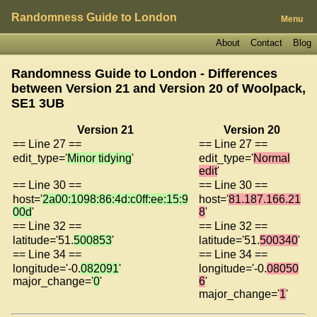
Randomness Guide to London
Menu
About
Contact
Blog
Randomness Guide to London - Differences
between Version 21 and Version 20 of
Woolpack,
SE1 3UB
Version 21
Version 20
== Line 27 ==
== Line 27 ==
edit_type='
Minor tidying
'
edit_type='
Normal
edit
'
== Line 30 ==
== Line 30 ==
host='
2a00:1098:86:4d:c0ff:ee:15:9
host='
81.187.166.21
00d
'
8
'
== Line 32 ==
== Line 32 ==
latitude='51.
500853
'
latitude='51.
500340
'
== Line 34 ==
== Line 34 ==
longitude='-0.
082091
'
longitude='-0.
08050
major_change='
0
'
6
'
major_change='
1
'