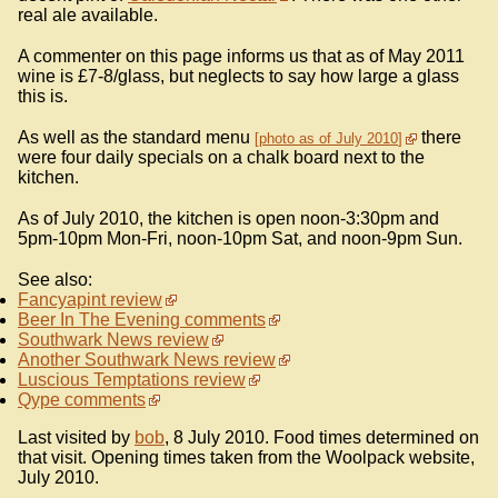
real ale available.
A commenter on this page informs us that as of May 2011
wine is £7-8/glass, but neglects to say how large a glass
this is.
As well as the standard menu
there
photo as of July 2010
were four daily specials on a chalk board next to the
kitchen.
As of July 2010, the kitchen is open noon-3:30pm and
5pm-10pm Mon-Fri, noon-10pm Sat, and noon-9pm Sun.
See also:
Fancyapint review
Beer In The Evening comments
Southwark News review
Another Southwark News review
Luscious Temptations review
Qype comments
Last visited by
bob
, 8 July 2010. Food times determined on
that visit. Opening times taken from the Woolpack website,
July 2010.