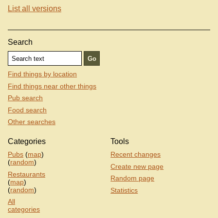
List all versions
Search
Find things by location
Find things near other things
Pub search
Food search
Other searches
Categories
Tools
Pubs
(
map
)
Recent changes
(
random
)
Create new page
Restaurants
Random page
(
map
)
(
random
)
Statistics
All
categories