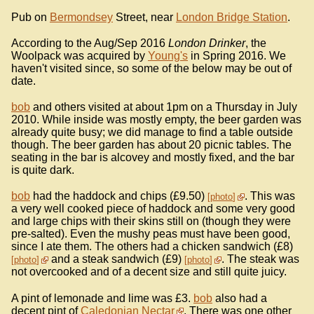
Pub on
Bermondsey
Street, near
London Bridge Station
.
According to the Aug/Sep 2016
London Drinker
, the
Woolpack was acquired by
Young's
in Spring 2016. We
haven't visited since, so some of the below may be out of
date.
bob
and others visited at about 1pm on a Thursday in July
2010. While inside was mostly empty, the beer garden was
already quite busy; we did manage to find a table outside
though. The beer garden has about 20 picnic tables. The
seating in the bar is alcovey and mostly fixed, and the bar
is quite dark.
bob
had the haddock and chips (£9.50)
. This was
photo
a very well cooked piece of haddock and some very good
and large chips with their skins still on (though they were
pre-salted). Even the mushy peas must have been good,
since I ate them. The others had a chicken sandwich (£8)
and a steak sandwich (£9)
. The steak was
photo
photo
not overcooked and of a decent size and still quite juicy.
A pint of lemonade and lime was £3.
bob
also had a
decent pint of
Caledonian Nectar
. There was one other