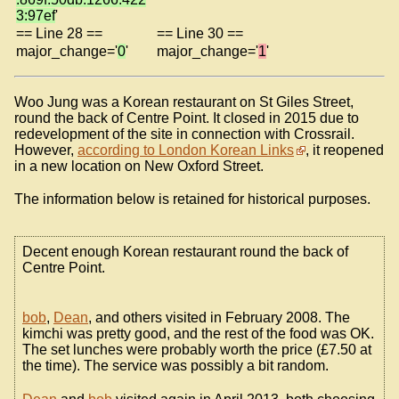
3:97ef
'
== Line 28 ==
== Line 30 ==
major_change='
0
'
major_change='
1
'
Woo Jung was a Korean restaurant on St Giles Street,
round the back of Centre Point. It closed in 2015 due to
redevelopment of the site in connection with Crossrail.
However,
according to London Korean Links
, it reopened
in a new location on New Oxford Street.
The information below is retained for historical purposes.
Decent enough Korean restaurant round the back of
Centre Point.
bob
,
Dean
, and others visited in February 2008. The
kimchi was pretty good, and the rest of the food was OK.
The set lunches were probably worth the price (£7.50 at
the time). The service was possibly a bit random.