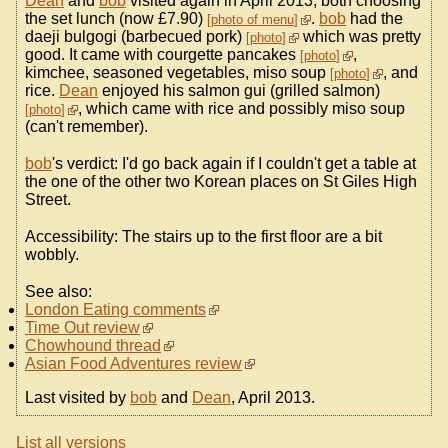
Dean
and
bob
visited again in April 2013, both choosing
the set lunch (now £7.90)
.
bob
had the
photo of menu
daeji bulgogi (barbecued pork)
which was pretty
photo
good. It came with courgette pancakes
,
photo
kimchee, seasoned vegetables, miso soup
, and
photo
rice.
Dean
enjoyed his salmon gui (grilled salmon)
, which came with rice and possibly miso soup
photo
(can't remember).
bob
's verdict: I'd go back again if I couldn't get a table at
the one of the other two Korean places on St Giles High
Street.
Accessibility: The stairs up to the first floor are a bit
wobbly.
See also:
London Eating comments
Time Out review
Chowhound thread
Asian Food Adventures review
Last visited by
bob
and
Dean
, April 2013.
List all versions