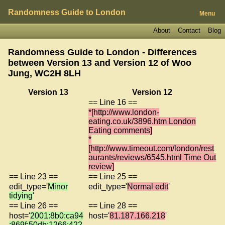
Randomness Guide to London
Menu
About
Contact
Blog
Randomness Guide to London - Differences
between Version 13 and Version 12 of
Woo
Jung, WC2H 8LH
Version 13
Version 12
== Line 16 ==
*[http://www.london-
eating.co.uk/3896.htm London
Eating comments]
*
[http://www.timeout.com/london/rest
aurants/reviews/6545.html Time Out
review]
== Line 23 ==
== Line 25 ==
edit_type='
Minor
edit_type='
Normal edit
'
tidying
'
== Line 26 ==
== Line 28 ==
host='
2001:8b0:ca94
host='
81.187.166.218
'
:869f:50db:1266:422