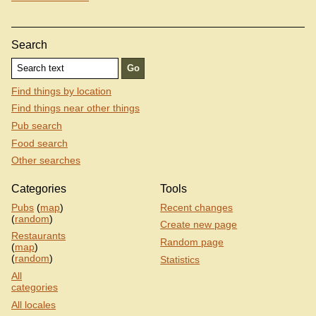
Search
Find things by location
Find things near other things
Pub search
Food search
Other searches
Categories
Tools
Pubs
(
map
)
Recent changes
(
random
)
Create new page
Restaurants
Random page
(
map
)
(
random
)
Statistics
All
categories
All locales