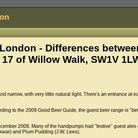
don
London - Differences betwee
 17 of
Willow Walk, SW1V 1L
 and narrow, with very little natural light. There's an entrance at 
ding to the 2009 Good Beer Guide, the guest beer range is "bet
ecember 2008. Many of the handpumps had "festive" guest ales
ckwar) and Plum Pudding (J.W. Lees).