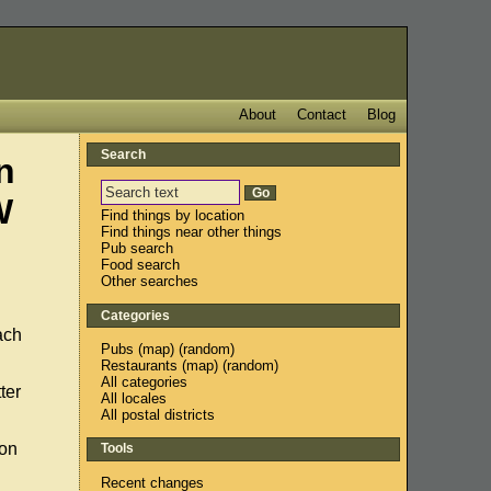
About
Contact
Blog
Search
n
W
Find things by location
Find things near other things
Pub search
Food search
Other searches
Categories
each
Pubs
(
map
) (
random
)
Restaurants
(
map
) (
random
)
All categories
ter
All locales
All postal districts
 on
Tools
Recent changes