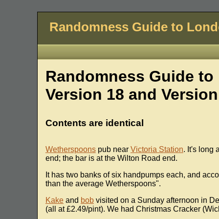
Randomness Guide to Lon
Randomness Guide to 
Version 18 and Version
Contents are identical
Wetherspoons
pub near
Victoria Station
. It's long
end; the bar is at the Wilton Road end.
It has two banks of six handpumps each, and accor
than the average Wetherspoons".
Kake
and
bob
visited on a Sunday afternoon in D
(all at £2.49/pint). We had Christmas Cracker (Wi