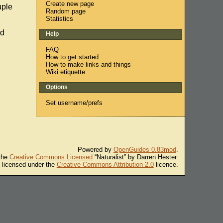
Create new page
uple
Random page
Statistics
ad
Help
FAQ
How to get started
How to make links and things
Wiki etiquette
Options
Set username/prefs
Powered by
OpenGuides 0.83mod
.
 the
Creative Commons Licensed
“Naturalist” by Darren Hester.
s licensed under the
Creative Commons Attribution 2.0
licence.