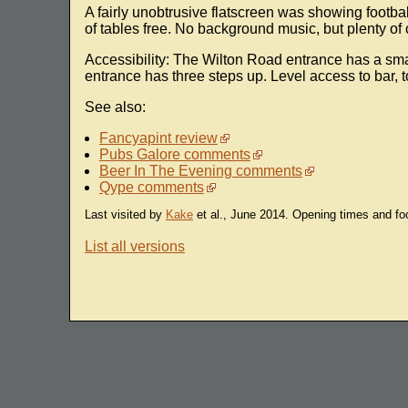
A fairly unobtrusive flatscreen was showing footbal
of tables free. No background music, but plenty of
Accessibility: The Wilton Road entrance has a sma
entrance has three steps up. Level access to bar, to
See also:
Fancyapint review
Pubs Galore comments
Beer In The Evening comments
Qype comments
Last visited by
Kake
et al., June 2014. Opening times and fo
List all versions