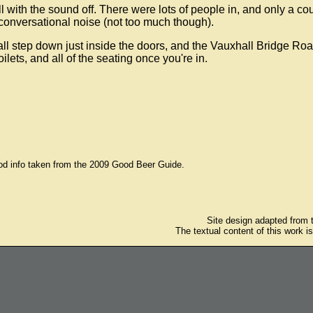
l with the sound off. There were lots of people in, and only a co
 conversational noise (not too much though).
ll step down just inside the doors, and the Vauxhall Bridge Ro
ilets, and all of the seating once you're in.
od info taken from the 2009 Good Beer Guide.
Site design adapted from
The textual content of this work i