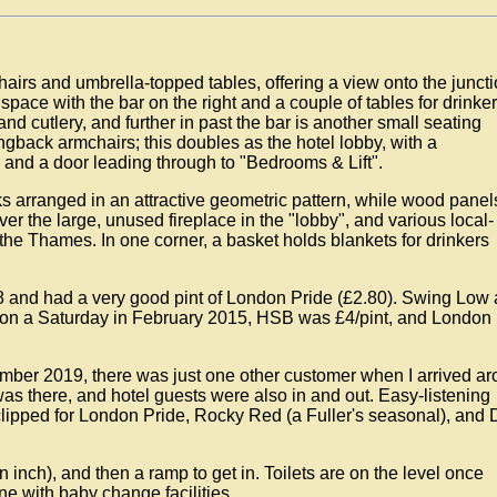
 chairs and umbrella-topped tables, offering a view onto the junct
 space with the bar on the right and a couple of tables for drinker
and cutlery, and further in past the bar is another small seating
gback armchairs; this doubles as the hotel lobby, with a
r and a door leading through to "Bedrooms & Lift".
s arranged in an attractive geometric pattern, while wood panel
ver the large, unused fireplace in the "lobby", and various local-
 the Thames. In one corner, a basket holds blankets for drinkers
 and had a very good pint of London Pride (£2.80). Swing Low
 on a Saturday in February 2015, HSB was £4/pint, and London
mber 2019, there was just one other customer when I arrived a
was there, and hotel guests were also in and out. Easy-listening
ipped for London Pride, Rocky Red (a Fuller's seasonal), and 
n inch), and then a ramp to get in. Toilets are on the level once
e with baby change facilities.