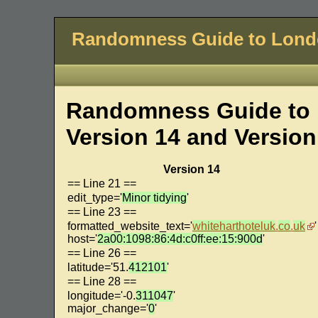
Randomness Guide to Lon
Randomness Guide to 
Version 14 and Version
Version 14
== Line 21 ==
edit_type='
Minor tidying
'
== Line 23 ==
formatted_website_text='
whiteharthoteluk
.
co
.
uk
'
host='
2a00:1098:86:4d:c0ff:ee:15:900d
'
== Line 26 ==
latitude='51.
412101
'
== Line 28 ==
longitude='-0.
311047
'
major_change='
0
'