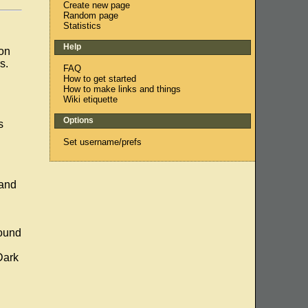
Create new page
Random page
Statistics
Help
ion
s.
FAQ
How to get started
How to make links and things
Wiki etiquette
Options
s
Set username/prefs
 and
round
Dark