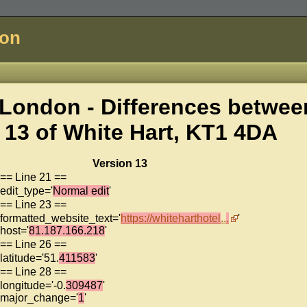
don
London - Differences betwee
 13 of
White Hart, KT1 4DA
Version 13
== Line 21 ==
edit_type='
Normal edit
'
== Line 23 ==
formatted_website_text='
https://whiteharthotel
..
.
'
host='
81.187.166.218
'
== Line 26 ==
latitude='51.
411583
'
== Line 28 ==
longitude='-0.
309487
'
major_change='
1
'