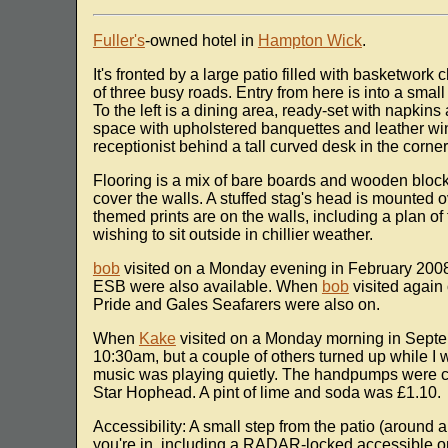
Fuller's
-owned hotel in
Hampton Wick
.
It's fronted by a large patio filled with basketwork
of three busy roads. Entry from here is into a small
To the left is a dining area, ready-set with napkins 
space with upholstered banquettes and leather win
receptionist behind a tall curved desk in the corne
Flooring is a mix of bare boards and wooden block
cover the walls. A stuffed stag's head is mounted o
themed prints are on the walls, including a plan of
wishing to sit outside in chillier weather.
bob
visited on a Monday evening in February 2008
ESB were also available. When
bob
visited again
Pride and Gales Seafarers were also on.
When
Kake
visited on a Monday morning in Septe
10:30am, but a couple of others turned up while I 
music was playing quietly. The handpumps were cl
Star Hophead. A pint of lime and soda was £1.10.
Accessibility: A small step from the patio (around a
you're in, including a RADAR-locked accessible on