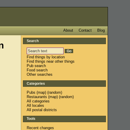
About
Contact
Blog
Search
n
Find things by location
Find things near other things
Pub search
Food search
Other searches
Categories
Pubs
(
map
) (
random
)
Restaurants
(
map
) (
random
)
All categories
All locales
All postal districts
Tools
Recent changes