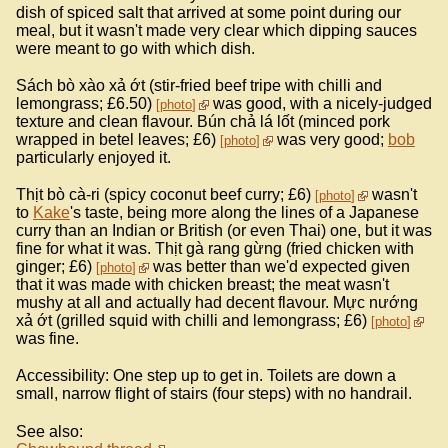
dish of spiced salt that arrived at some point during our
meal, but it wasn't made very clear which dipping sauces
were meant to go with which dish.
Sách bò xào xả ớt (stir-fried beef tripe with chilli and
lemongrass; £6.50)
was good, with a nicely-judged
photo
texture and clean flavour. Bún chả lá lốt (minced pork
wrapped in betel leaves; £6)
was very good;
bob
photo
particularly enjoyed it.
Thịt bò cà-ri (spicy coconut beef curry; £6)
wasn't
photo
to
Kake
's taste, being more along the lines of a Japanese
curry than an Indian or British (or even Thai) one, but it was
fine for what it was. Thịt gà rang gừng (fried chicken with
ginger; £6)
was better than we'd expected given
photo
that it was made with chicken breast; the meat wasn't
mushy at all and actually had decent flavour. Mực nướng
xả ớt (grilled squid with chilli and lemongrass; £6)
photo
was fine.
Accessibility: One step up to get in. Toilets are down a
small, narrow flight of stairs (four steps) with no handrail.
See also: