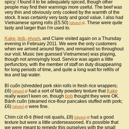
spicy: I found it to be adequately spiced, though other
people may find their warnings more useful. The beef was
very thin and obviously only cooked by the warmth of the
stock. It was certainly very tasty and good value. I also had
Vietnamese spring rolls (£5.50)
. These were quite
photo
tasty and larger than I'm used to.
Kake
,
bob
,
elvum
, and Claire visited again on a Thursday
evening in February 2011. We were the only customers
when we arrived around 9pm, and remained so throughout
our visit. Music (we guessed Vietnamese) was playing,
though not annoyingly loud. Service was again a little
perfunctory, with the member of staff on duty disappearing
for long periods of time, and quite a long wait for refills of
tea and tap water.
Bì cuốn (shredded pork skin rolls in fresh rice wrappers;
£6)
had a sort of fatty powdery texture that
Kake
photo
really wasn't keen on, though
bob
thought they were OK.
Bánh cuốn (steamed rice-flour pancakes stuffed with pork;
£6)
were fine.
photo
Chim cút rô-ti (fried roti quails, £8)
had a good
photo
texture but were a little underseasoned. It's possible that
we were meant to remedy this ourselves with the small