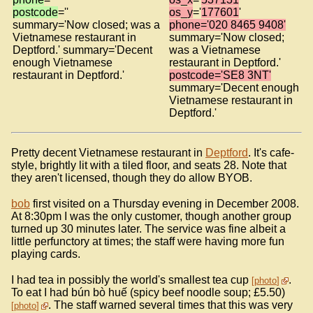
postcode
=''
os_y
='
177601
'
summary='Now closed; was a
phone='020 8465 9408'
Vietnamese restaurant in
summary='Now closed;
Deptford.' summary='Decent
was a Vietnamese
enough Vietnamese
restaurant in Deptford.'
restaurant in Deptford.'
postcode='SE8 3NT'
summary='Decent enough
Vietnamese restaurant in
Deptford.'
Pretty decent Vietnamese restaurant in
Deptford
. It's cafe-
style, brightly lit with a tiled floor, and seats 28. Note that
they aren't licensed, though they do allow BYOB.
bob
first visited on a Thursday evening in December 2008.
At 8:30pm I was the only customer, though another group
turned up 30 minutes later. The service was fine albeit a
little perfunctory at times; the staff were having more fun
playing cards.
I had tea in possibly the world's smallest tea cup
.
photo
To eat I had bún bò huế (spicy beef noodle soup; £5.50)
. The staff warned several times that this was very
photo