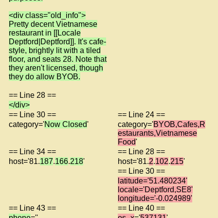
<div class="old_info">
Pretty decent Vietnamese
restaurant in [[Locale
Deptford|Deptford]]. It's cafe-
style, brightly lit with a tiled
floor, and seats 28. Note that
they aren't licensed, though
they do allow BYOB.
== Line 28 ==
</div>
== Line 30 ==
== Line 24 ==
category='
Now Closed
'
category='
BYOB,Cafes,R
estaurants,Vietnamese
Food
'
== Line 34 ==
== Line 28 ==
host='81.
187
.
166
.
218
'
host='81.
2
.
102
.
215
'
== Line 30 ==
latitude='51.480234'
locale='Deptford,SE8'
longitude='-0.024989'
== Line 43 ==
== Line 40 ==
phone
=''
os_x
='
537131
'