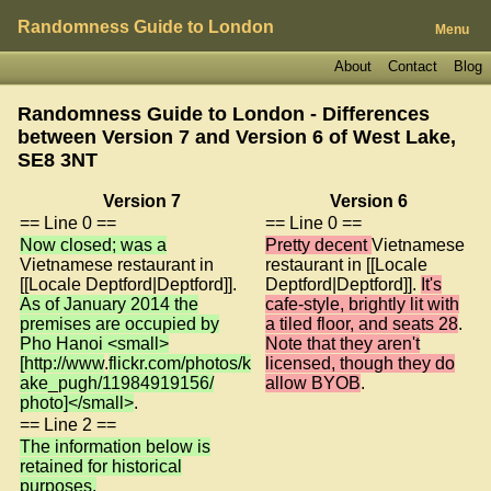
Randomness Guide to London
Menu
About
Contact
Blog
Randomness Guide to London - Differences
between Version 7 and Version 6 of
West Lake,
SE8 3NT
Version 7
Version 6
== Line 0 ==
== Line 0 ==
Now closed; was a
Pretty decent
Vietnamese
Vietnamese restaurant in
restaurant in [[Locale
[[Locale Deptford|Deptford]].
Deptford|Deptford]].
It's
As of January 2014 the
cafe-style, brightly lit with
premises are occupied by
a tiled floor, and seats 28
.
Pho Hanoi <small>
Note that they aren't
[http://www
.
flickr.com/photos/k
licensed, though they do
ake_pugh/11984919156/
allow BYOB
.
photo]</small>
.
== Line 2 ==
The information below is
retained for historical
purposes.