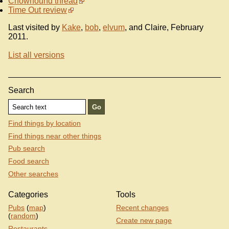
Chowhound thread
Time Out review
Last visited by
Kake
,
bob
,
elvum
, and Claire, February
2011.
List all versions
Search
Find things by location
Find things near other things
Pub search
Food search
Other searches
Categories
Tools
Pubs
(
map
)
Recent changes
(
random
)
Create new page
Restaurants