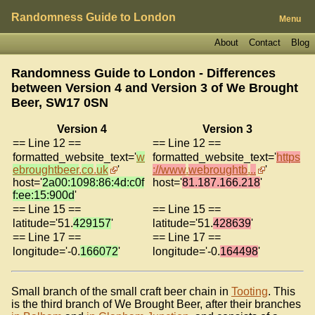
Randomness Guide to London
Menu
About
Contact
Blog
Randomness Guide to London - Differences
between Version 4 and Version 3 of
We Brought
Beer, SW17 0SN
Version 4
Version 3
== Line 12 ==
== Line 12 ==
formatted_website_text='
w
formatted_website_text='
https
ebroughtbeer
.
co
.
uk
'
://www
.
webroughtb
.
..
'
host='
2a00:1098:86:4d:c0f
host='
81.187.166.218
'
f:ee:15:900d
'
== Line 15 ==
== Line 15 ==
latitude='51.
429157
'
latitude='51.
428639
'
== Line 17 ==
== Line 17 ==
longitude='-0.
166072
'
longitude='-0.
164498
'
Small branch of the small craft beer chain in
Tooting
. This
is the third branch of We Brought Beer, after their branches