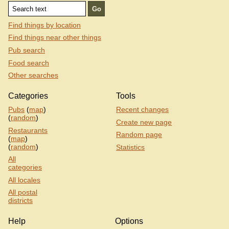
Find things by location
Find things near other things
Pub search
Food search
Other searches
Categories
Tools
Pubs
(
map
)
Recent changes
(
random
)
Create new page
Restaurants
Random page
(
map
)
(
random
)
Statistics
All
categories
All locales
All postal
districts
Help
Options