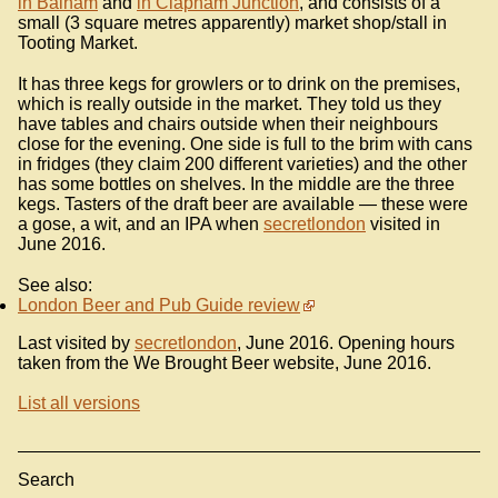
in Balham
and
in Clapham Junction
, and consists of a
small (3 square metres apparently) market shop/stall in
Tooting Market.
It has three kegs for growlers or to drink on the premises,
which is really outside in the market. They told us they
have tables and chairs outside when their neighbours
close for the evening. One side is full to the brim with cans
in fridges (they claim 200 different varieties) and the other
has some bottles on shelves. In the middle are the three
kegs. Tasters of the draft beer are available — these were
a gose, a wit, and an IPA when
secretlondon
visited in
June 2016.
See also:
London Beer and Pub Guide review
Last visited by
secretlondon
, June 2016. Opening hours
taken from the We Brought Beer website, June 2016.
List all versions
Search