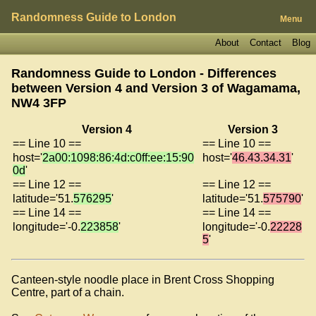
Randomness Guide to London
Menu
About
Contact
Blog
Randomness Guide to London - Differences
between Version 4 and Version 3 of
Wagamama,
NW4 3FP
Version 4
Version 3
== Line 10 ==
== Line 10 ==
host='
2a00:1098:86:4d:c0ff:ee:15:90
host='
46.43.34.31
'
0d
'
== Line 12 ==
== Line 12 ==
latitude='51.
576295
'
latitude='51.
575790
'
== Line 14 ==
== Line 14 ==
longitude='-0.
223858
'
longitude='-0.
22228
5
'
Canteen-style noodle place in Brent Cross Shopping
Centre, part of a chain.