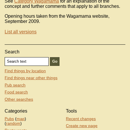
See
Category Wagamama
for an explanation of the
concept and further comments that apply to all branches.
Opening hours taken from the Wagamama website,
September 2009.
List all versions
Search
Find things by location
Find things near other things
Pub search
Food search
Other searches
Categories
Tools
Pubs
(
map
)
Recent changes
(
random
)
Create new page