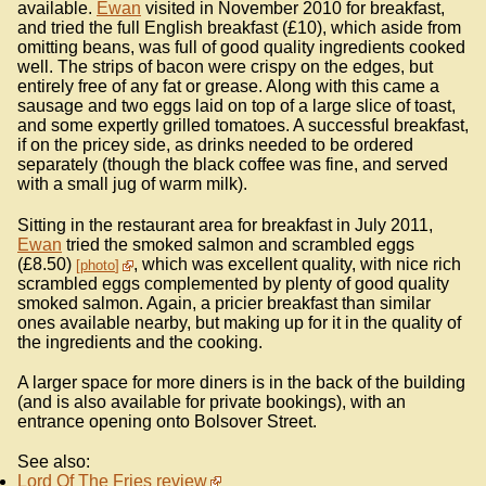
available.
Ewan
visited in November 2010 for breakfast,
and tried the full English breakfast (£10), which aside from
omitting beans, was full of good quality ingredients cooked
well. The strips of bacon were crispy on the edges, but
entirely free of any fat or grease. Along with this came a
sausage and two eggs laid on top of a large slice of toast,
and some expertly grilled tomatoes. A successful breakfast,
if on the pricey side, as drinks needed to be ordered
separately (though the black coffee was fine, and served
with a small jug of warm milk).
Sitting in the restaurant area for breakfast in July 2011,
Ewan
tried the smoked salmon and scrambled eggs
(£8.50)
, which was excellent quality, with nice rich
photo
scrambled eggs complemented by plenty of good quality
smoked salmon. Again, a pricier breakfast than similar
ones available nearby, but making up for it in the quality of
the ingredients and the cooking.
A larger space for more diners is in the back of the building
(and is also available for private bookings), with an
entrance opening onto Bolsover Street.
See also:
Lord Of The Fries review