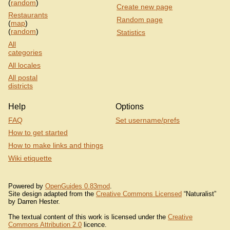
(
random
)
Create new page
Restaurants
Random page
(
map
)
(
random
)
Statistics
All
categories
All locales
All postal
districts
Help
Options
FAQ
Set username/prefs
How to get started
How to make links and things
Wiki etiquette
Powered by
OpenGuides 0.83mod
.
Site design adapted from the
Creative Commons Licensed
“Naturalist”
by Darren Hester.
The textual content of this work is licensed under the
Creative
Commons Attribution 2.0
licence.