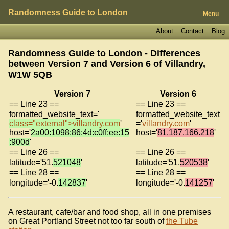
Randomness Guide to London
Menu
About
Contact
Blog
Randomness Guide to London - Differences
between Version 7 and Version 6 of
Villandry,
W1W 5QB
Version 7
Version 6
== Line 23 ==
== Line 23 ==
formatted_website_text='
formatted_website_text
class="external">villandry.com
'
='
villandry.com
'
host='
2a00:1098:86:4d:c0ff:ee:15
host='
81.187.166.218
'
:900d
'
== Line 26 ==
== Line 26 ==
latitude='51.
521048
'
latitude='51.
520538
'
== Line 28 ==
== Line 28 ==
longitude='-0.
142837
'
longitude='-0.
141257
'
A restaurant, cafe/bar and food shop, all in one premises
on Great Portland Street not too far south of
the Tube