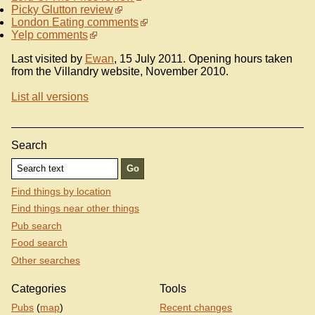
Picky Glutton review
London Eating comments
Yelp comments
Last visited by
Ewan
, 15 July 2011. Opening hours taken
from the Villandry website, November 2010.
List all versions
Search
Find things by location
Find things near other things
Pub search
Food search
Other searches
Categories
Tools
Pubs
(
map
)
Recent changes