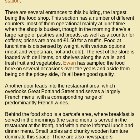
station
.
There are several entrances to this building, the largest
being the food shop. This section has a number of different
counters, most of them operational mainly at lunchtime
when the shop is busiest, though in the morning there's a
large range of pastries and breads, as well as a counter for
coffees; prices are around £1.50 for a muffin. Food at
lunchtime is dispensed by weight, with various options
(meat and vegetarian, hot and cold). The rest of the store is
loaded with deli items, on shelves along the walls, and
fresh fruit and vegetables.
Ewan
has sampled the food
here on several occasions over the years and aside from
being on the pricey side, it's all been good quality.
Another door leads into the restaurant area, which
overlooks Great Portland Street and serves a largely
French menu, with a corresponding range of
predominantly French wines.
Behind the food shop is a bar/cafe area, where breakfast is
served in the mornings (the same menu is served in the
restaurant at the front), and with a more informal lunch and
dinner menu. Small tables and chunky wooden furniture
dominate this space. There are also newspapers