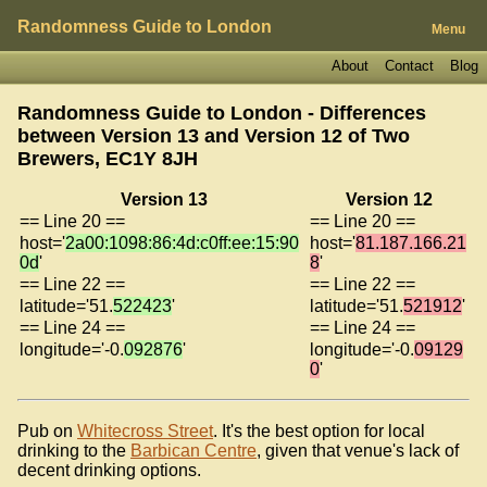
Randomness Guide to London
Menu
About
Contact
Blog
Randomness Guide to London - Differences
between Version 13 and Version 12 of
Two
Brewers, EC1Y 8JH
Version 13
Version 12
== Line 20 ==
== Line 20 ==
host='
2a00:1098:86:4d:c0ff:ee:15:90
host='
81.187.166.21
0d
'
8
'
== Line 22 ==
== Line 22 ==
latitude='51.
522423
'
latitude='51.
521912
'
== Line 24 ==
== Line 24 ==
longitude='-0.
092876
'
longitude='-0.
09129
0
'
Pub on
Whitecross Street
. It's the best option for local
drinking to the
Barbican Centre
, given that venue's lack of
decent drinking options.