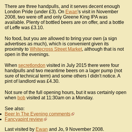
There are three handpulls, and it serves decent enough
London Pride (under £3). On
Ewan
's visit in November
2008, two were off and only Greene King IPA was
available. Plenty of bottled beers are on offer, and a bottle
of Leffe was £3.10.
No food, but you are allowed to bring your own (a sign
advertises as much), which is convenient given its
proximity to
Whitecross Street Market
, although that is not
open in the evenings.
When
secretlondon
visited in July 2015 there were four
handpulls and two meantime beers on a lager pump (not
sure of technical term) and some others I didn't notice. A
pint of landlord was £4.30.
Not sure of the full opening hours, but it was certainly open
when
bob
visited at 11:30am on a Monday.
See also:
Beer In The Evening comments
Fancyapint review
Last visited by
Ewan
and Jo, 9 November 2008.