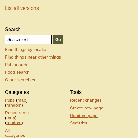
List all versions
Search
Find things by location
Find things near other things
Pub search
Food search
Other searches
Categories
Tools
Pubs
(
map
)
Recent changes
(
random
)
Create new page
Restaurants
Random page
(
map
)
(
random
)
Statistics
All
categories