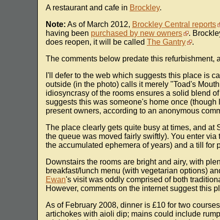
A restaurant and cafe in
Brockley
.
Note:
As of March 2012,
Brockley Central reports
having been
purchased by new owners
. Brockl
does reopen, it will be called
The Gantry
.
The comments below predate this refurbishment, a
I'll defer to the web which suggests this place is 
outside (in the photo) calls it merely "Toad's Mout
idiosyncrasy of the rooms ensures a solid blend o
suggests this was someone's home once (though lat
present owners, according to an anonymous comm
The place clearly gets quite busy at times, and at
the queue was moved fairly swiftly). You enter via
the accumulated ephemera of years) and a till for 
Downstairs the rooms are bright and airy, with plent
breakfast/lunch menu (with vegetarian options) and
Ewan
's visit was oddly comprised of both traditio
However, comments on the internet suggest this pla
As of February 2008, dinner is £10 for two courses
artichokes with aioli dip; mains could include ru