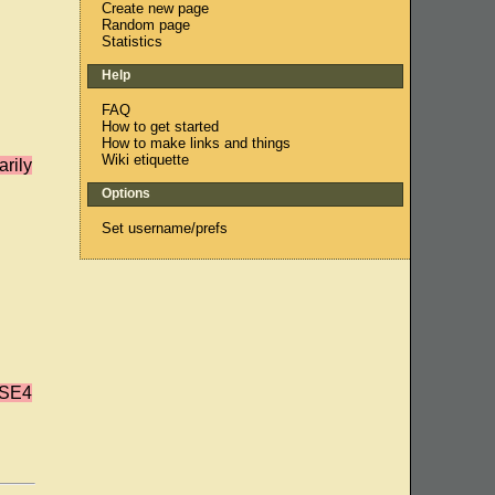
Create new page
Random page
Statistics
Help
FAQ
How to get started
How to make links and things
Wiki etiquette
rily
Options
Set username/prefs
'SE4