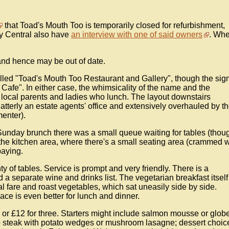
that Toad's Mouth Too is temporarily closed for refurbishment,
ey Central also have
an interview with one of said owners
. Whe
nd hence may be out of date.
called "Toad's Mouth Too Restaurant and Gallery", though the sig
h Cafe". In either case, the whimsicality of the name and the
f local parents and ladies who lunch. The layout downstairs
terly an estate agents' office and extensively overhauled by t
enter).
 Sunday brunch there was a small queue waiting for tables (thou
 the kitchen area, where there's a small seating area (crammed w
paying.
y of tables. Service is prompt and very friendly. There is a
 a separate wine and drinks list. The vegetarian breakfast itself
nal fare and roast vegetables, which sat uneasily side by side.
ce is even better for lunch and dinner.
 or £12 for three. Starters might include salmon mousse or glob
mp steak with potato wedges or mushroom lasagne; dessert choic