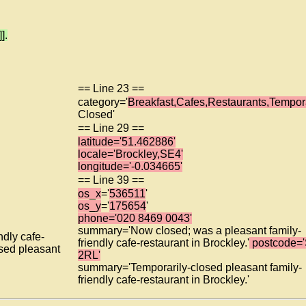
].
== Line 23 ==
category='
Breakfast,Cafes,Restaurants,Tempora
Closed'
== Line 29 ==
latitude='51.462886'
locale='Brockley,SE4'
longitude='-0.034665'
== Line 39 ==
os_x
='
536511
'
os_y
='
175654
'
phone='020 8469 0043'
summary='Now closed; was a pleasant family-
dly cafe-
friendly cafe-restaurant in Brockley.'
postcode=
osed pleasant
2RL'
summary='Temporarily-closed pleasant family-
friendly cafe-restaurant in Brockley.'