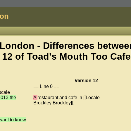
don
London - Differences betwee
 12 of
Toad's Mouth Too Cafe
Version 12
== Line 0 ==
ocale
 2013 the
A
restaurant and cafe in [[Locale
Brockley|Brockley]].
 want to know