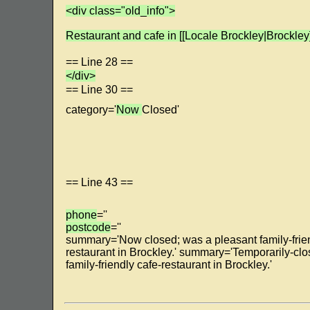
<div class="old_info">
Restaurant and cafe in [[Locale Brockley|Brockley]
== Line 28 ==
</div>
== Line 30 ==
category='
Now
Closed'
== Line 43 ==
phone
=''
postcode
=''
summary='Now closed; was a pleasant family-frien
restaurant in Brockley.' summary='Temporarily-cl
family-friendly cafe-restaurant in Brockley.'