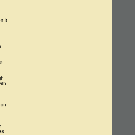
n it
n
he
gh
ith
 on
e
es