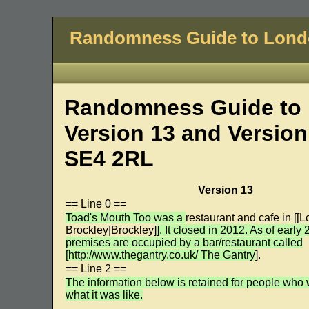
Randomness Guide to Lon
Randomness Guide to 
Version 13 and Version
SE4 2RL
Version 13
== Line 0 ==
Toad's Mouth Too was a
restaurant and cafe in [[L
Brockley|Brockley]
]. It closed in 2012. As of early
premises are occupied by a bar/restaurant called
[http://www.thegantry.co.uk/ The Gantry
].
== Line 2 ==
The information below is retained for people who
what it was like.