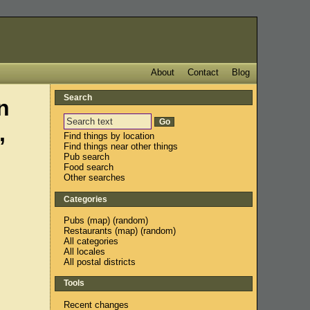
About
Contact
Blog
Search
n
,
Find things by location
Find things near other things
Pub search
Food search
Other searches
Categories
Pubs
(
map
) (
random
)
Restaurants
(
map
) (
random
)
All categories
All locales
All postal districts
Tools
Recent changes