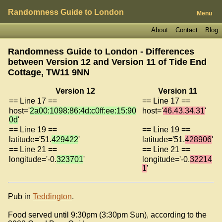
Randomness Guide to London
Menu
About
Contact
Blog
Randomness Guide to London - Differences
between Version 12 and Version 11 of
Tide End
Cottage, TW11 9NN
Version 12
Version 11
== Line 17 ==
== Line 17 ==
host='
2a00:1098:86:4d:c0ff:ee:15:90
host='
46.43.34.31
'
0d
'
== Line 19 ==
== Line 19 ==
latitude='51.
429422
'
latitude='51.
428906
'
== Line 21 ==
== Line 21 ==
longitude='-0.
323701
'
longitude='-0.
32214
1
'
Pub in
Teddington
.
Food served until 9:30pm (3:30pm Sun), according to the