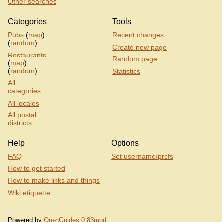
Other searches
Categories
Tools
Pubs
(
map
)
Recent changes
(
random
)
Create new page
Restaurants
Random page
(
map
)
(
random
)
Statistics
All
categories
All locales
All postal
districts
Help
Options
FAQ
Set username/prefs
How to get started
How to make links and things
Wiki etiquette
Powered by
OpenGuides 0.83mod
.