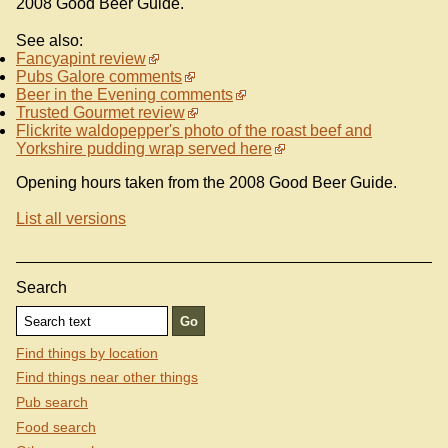
2008 Good Beer Guide.
See also:
Fancyapint review
Pubs Galore comments
Beer in the Evening comments
Trusted Gourmet review
Flickrite waldopepper's photo of the roast beef and
Yorkshire pudding wrap served here
Opening hours taken from the 2008 Good Beer Guide.
List all versions
Search
Find things by location
Find things near other things
Pub search
Food search