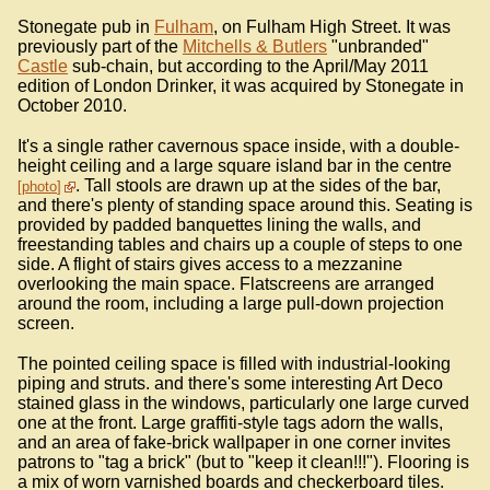
Stonegate pub in
Fulham
, on Fulham High Street. It was
previously part of the
Mitchells & Butlers
"unbranded"
Castle
sub-chain, but according to the April/May 2011
edition of London Drinker, it was acquired by Stonegate in
October 2010.
It's a single rather cavernous space inside, with a double-
height ceiling and a large square island bar in the centre
. Tall stools are drawn up at the sides of the bar,
photo
and there's plenty of standing space around this. Seating is
provided by padded banquettes lining the walls, and
freestanding tables and chairs up a couple of steps to one
side. A flight of stairs gives access to a mezzanine
overlooking the main space. Flatscreens are arranged
around the room, including a large pull-down projection
screen.
The pointed ceiling space is filled with industrial-looking
piping and struts. and there's some interesting Art Deco
stained glass in the windows, particularly one large curved
one at the front. Large graffiti-style tags adorn the walls,
and an area of fake-brick wallpaper in one corner invites
patrons to "tag a brick" (but to "keep it clean!!!"). Flooring is
a mix of worn varnished boards and checkerboard tiles.