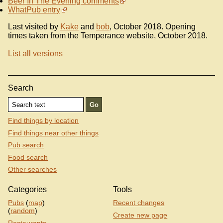
Beer In The Evening comments
WhatPub entry
Last visited by
Kake
and
bob
, October 2018. Opening
times taken from the Temperance website, October 2018.
List all versions
Search
Find things by location
Find things near other things
Pub search
Food search
Other searches
Categories
Tools
Pubs
(
map
)
Recent changes
(
random
)
Create new page
Restaurants