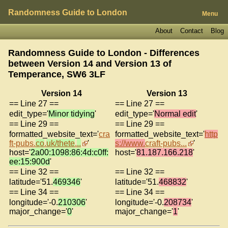
Randomness Guide to London
Menu
About
Contact
Blog
Randomness Guide to London - Differences
between Version 14 and Version 13 of
Temperance, SW6 3LF
Version 14
Version 13
== Line 27 ==
== Line 27 ==
edit_type='
Minor tidying
'
edit_type='
Normal edit
'
== Line 29 ==
== Line 29 ==
formatted_website_text='
cra
formatted_website_text='
http
ft-pubs.
co
.
uk/thete
.
..
'
s://www.
craft-pubs...
'
host='
2a00:1098:86:4d:c0ff:
host='
81.187.166.218
'
ee:15:900d
'
== Line 32 ==
== Line 32 ==
latitude='51.
469346
'
latitude='51.
468832
'
== Line 34 ==
== Line 34 ==
longitude='-0.
210306
'
longitude='-0.
208734
'
major_change='
0
'
major_change='
1
'