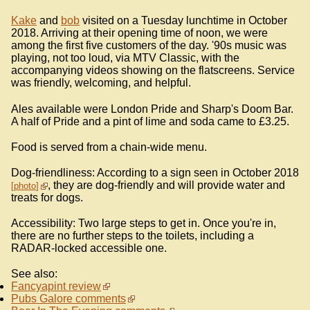
Kake
and
bob
visited on a Tuesday lunchtime in October
2018. Arriving at their opening time of noon, we were
among the first five customers of the day. '90s music was
playing, not too loud, via MTV Classic, with the
accompanying videos showing on the flatscreens. Service
was friendly, welcoming, and helpful.
Ales available were London Pride and Sharp's Doom Bar.
A half of Pride and a pint of lime and soda came to £3.25.
Food is served from a chain-wide menu.
Dog-friendliness: According to a sign seen in October 2018
, they are dog-friendly and will provide water and
photo
treats for dogs.
Accessibility: Two large steps to get in. Once you're in,
there are no further steps to the toilets, including a
RADAR-locked accessible one.
See also:
Fancyapint review
Pubs Galore comments