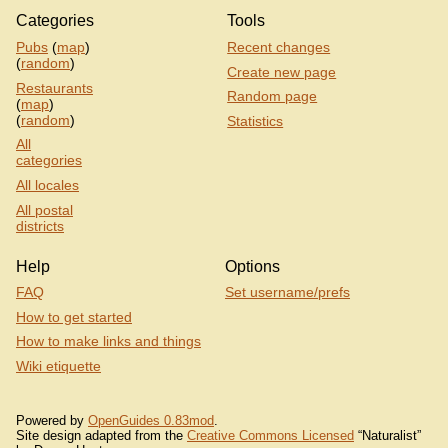
Categories
Tools
Pubs
(
map
)
Recent changes
(
random
)
Create new page
Restaurants
Random page
(
map
)
(
random
)
Statistics
All
categories
All locales
All postal
districts
Help
Options
FAQ
Set username/prefs
How to get started
How to make links and things
Wiki etiquette
Powered by
OpenGuides 0.83mod
.
Site design adapted from the
Creative Commons Licensed
“Naturalist”