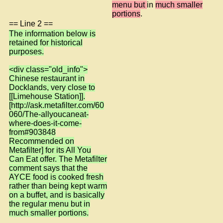
menu but
in
much smaller
portions
.
== Line 2 ==
The information below is
retained for historical
purposes.
<div class="old_info">
Chinese restaurant in
Docklands, very close to
[[Limehouse Station]].
[http://ask.metafilter.com/60
060/The-allyoucaneat-
where-does-it-come-
from#903848
Recommended on
Metafilter] for its All You
Can Eat offer. The Metafilter
comment says that the
AYCE food is cooked fresh
rather than being kept warm
on a buffet, and is basically
the regular menu but in
much smaller portions.