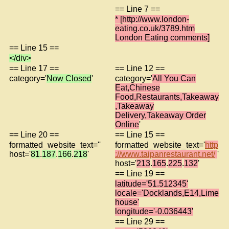
== Line 7 ==
* [http://www.london-
eating.co.uk/3789.htm
London Eating comments]
== Line 15 ==
</div>
== Line 17 ==
== Line 12 ==
category='
Now Closed
'
category='
All You Can
Eat,Chinese
Food,Restaurants,Takeaway
,Takeaway
Delivery,Takeaway Order
Online
'
== Line 20 ==
== Line 15 ==
formatted_website_text=''
formatted_website_text='
http
host='
81
.
187
.
166
.
218
'
://www.taipanrestaurant.net/
'
host='
213
.
165
.
225
.
132
'
== Line 19 ==
latitude='51.512345'
locale='Docklands,E14,Lime
house'
longitude='-0.036443'
== Line 29 ==