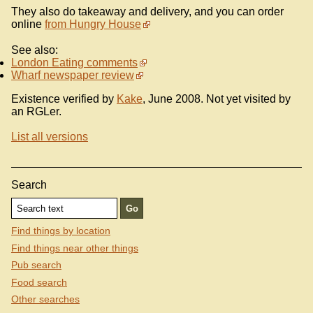
They also do takeaway and delivery, and you can order
online
from Hungry House
See also:
London Eating comments
Wharf newspaper review
Existence verified by
Kake
, June 2008. Not yet visited by
an RGLer.
List all versions
Search
Find things by location
Find things near other things
Pub search
Food search
Other searches