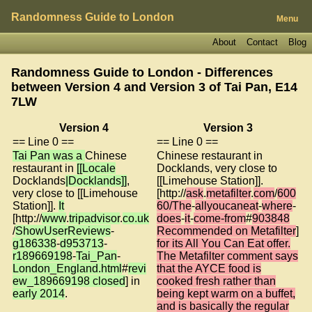
Randomness Guide to London
Menu
About
Contact
Blog
Randomness Guide to London - Differences
between Version 4 and Version 3 of
Tai Pan, E14
7LW
Version 4
Version 3
== Line 0 ==
== Line 0 ==
Tai Pan was a
Chinese
Chinese restaurant in
restaurant in
[[Locale
Docklands, very close to
Docklands
|Docklands]]
,
[[Limehouse Station]].
very close to [[Limehouse
[http://
ask
.
metafilter
.
com
/
600
Station]].
It
60/The
-
allyoucaneat
-
where
-
[http://
www
.
tripadvisor
.
co.uk
does
-
it
-
come-from
#
903848
/
ShowUserReviews
-
Recommended on Metafilter
]
g186338
-
d953713
-
for its All You Can Eat offer.
r189669198
-
Tai_Pan
-
The Metafilter comment says
London_England.html
#
revi
that the AYCE food is
ew_189669198 closed
] in
cooked fresh rather than
early 2014
.
being kept warm on a buffet,
and is basically the regular