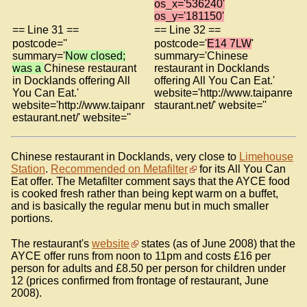
os_x='536240'
os_y='181150'
== Line 31 ==
== Line 32 ==
postcode=''
postcode='
E14 7LW
'
summary='
Now closed;
summary='Chinese
was a
Chinese restaurant
restaurant in Docklands
in Docklands offering All
offering All You Can Eat.'
You Can Eat.'
website='http://www.taipanre
website='http://www.taipanr
staurant.net/' website=''
estaurant.net/' website=''
Chinese restaurant in Docklands, very close to
Limehouse
Station
.
Recommended on Metafilter
for its All You Can
Eat offer. The Metafilter comment says that the AYCE food
is cooked fresh rather than being kept warm on a buffet,
and is basically the regular menu but in much smaller
portions.
The restaurant's
website
states (as of June 2008) that the
AYCE offer runs from noon to 11pm and costs £16 per
person for adults and £8.50 per person for children under
12 (prices confirmed from frontage of restaurant, June
2008).