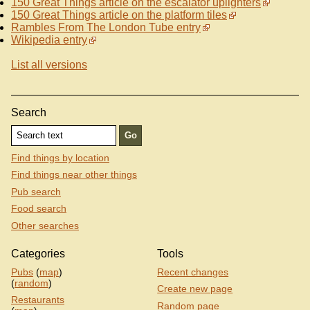
150 Great Things article on the escalator uplighters
150 Great Things article on the platform tiles
Rambles From The London Tube entry
Wikipedia entry
List all versions
Search
Find things by location
Find things near other things
Pub search
Food search
Other searches
Categories
Tools
Pubs
(
map
)
Recent changes
(
random
)
Create new page
Restaurants
Random page