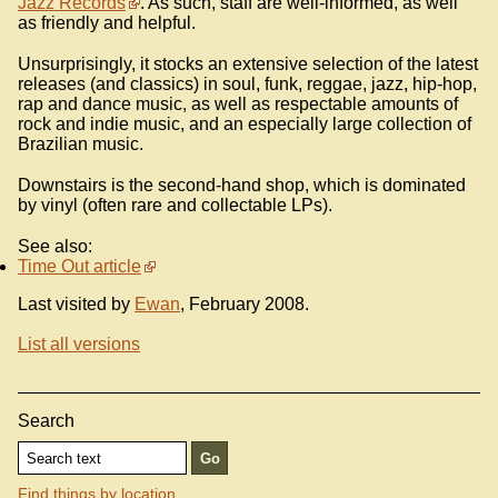
Jazz Records
. As such, staff are well-informed, as well
as friendly and helpful.
Unsurprisingly, it stocks an extensive selection of the latest
releases (and classics) in soul, funk, reggae, jazz, hip-hop,
rap and dance music, as well as respectable amounts of
rock and indie music, and an especially large collection of
Brazilian music.
Downstairs is the second-hand shop, which is dominated
by vinyl (often rare and collectable LPs).
See also:
Time Out article
Last visited by
Ewan
, February 2008.
List all versions
Search
Find things by location