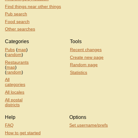
Find things near other things
Pub search
Food search
Other searches
Categories
Tools
Pubs
(
map
)
Recent changes
(
random
)
Create new page
Restaurants
Random page
(
map
)
(
random
)
Statistics
All
categories
All locales
All postal
districts
Help
Options
FAQ
Set username/prefs
How to get started