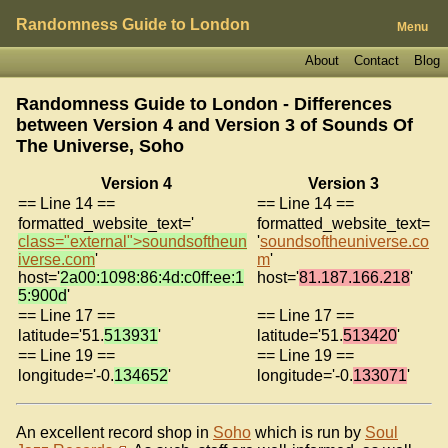
Randomness Guide to London
Menu
About
Contact
Blog
Randomness Guide to London - Differences
between Version 4 and Version 3 of
Sounds Of
The Universe, Soho
Version 4
Version 3
== Line 14 ==
== Line 14 ==
formatted_website_text='
formatted_website_text=
class="external">soundsoftheun
'
soundsoftheuniverse.co
iverse.com
'
m
'
host='
2a00:1098:86:4d:c0ff:ee:1
host='
81.187.166.218
'
5:900d
'
== Line 17 ==
== Line 17 ==
latitude='51.
513931
'
latitude='51.
513420
'
== Line 19 ==
== Line 19 ==
longitude='-0.
134652
'
longitude='-0.
133071
'
An excellent record shop in
Soho
which is run by
Soul