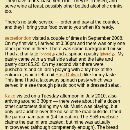
They have a breakfast menu too. They're licensed, and
serve wine at least, possibly other bottled alcoholic drinks
too.
There's no table service — order and pay at the counter,
and they'll bring your food over to you when it's ready.
secretlondon
visited a couple of times in September 2008.
On my first visit, I arrived at 3:30pm and there was only one
other person in there. There was some background music.
I had a chai latte
and a spinach pastry
. My
photo
photo
pastry came with a small side salad and the latte and
pastry cost £5.20. On my second visit there were
pushchairs and children playing with a toy box at the
entrance, which felt a bit
East Dulwich
like for my taste.
This time I had a takeaway spinach pasty which was
served in a see through plastic box with a dressed salad.
Kake
visited on a Tuesday afternoon in July 2010, also
arriving around 3:30pm — there were about half a dozen
other customers during my visit. Music was playing, but
only just audible over the noise of the road outside. I tried
the parma ham panini (£4 for eat-in). The SoBo website
claims the panini are toasted, but mine was actually
microwaved (although competently enough). The bread