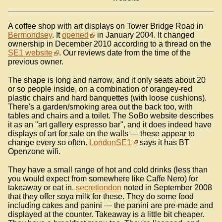
A coffee shop with art displays on Tower Bridge Road in
Bermondsey
. It
opened
in January 2004. It changed
ownership in December 2010 according to a thread on the
SE1 website
. Our reviews date from the time of the
previous owner.
The shape is long and narrow, and it only seats about 20
or so people inside, on a combination of orangey-red
plastic chairs and hard banquettes (with loose cushions).
There's a garden/smoking area out the back too, with
tables and chairs and a toilet. The SoBo website describes
it as an "art gallery espresso bar", and it does indeed have
displays of art for sale on the walls — these appear to
change every so often.
LondonSE1
says it has BT
Openzone wifi.
They have a small range of hot and cold drinks (less than
you would expect from somewhere like Caffe Nero) for
takeaway or eat in.
secretlondon
noted in September 2008
that they offer soya milk for these. They do some food
including cakes and panini — the panini are pre-made and
displayed at the counter. Takeaway is a little bit cheaper.