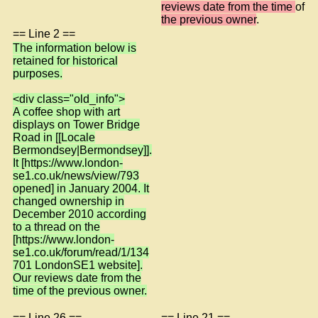
reviews date from the time
of
the previous owner
.
== Line 2 ==
The information below is
retained for historical
purposes.
<div class="old_info">
A coffee shop with art
displays on Tower Bridge
Road in [[Locale
Bermondsey|Bermondsey]].
It [https://www.london-
se1.co.uk/news/view/793
opened] in January 2004. It
changed ownership in
December 2010 according
to a thread on the
[https://www.london-
se1.co.uk/forum/read/1/134
701 LondonSE1 website].
Our reviews date from the
time of the previous owner.
== Line 26 ==
== Line 21 ==