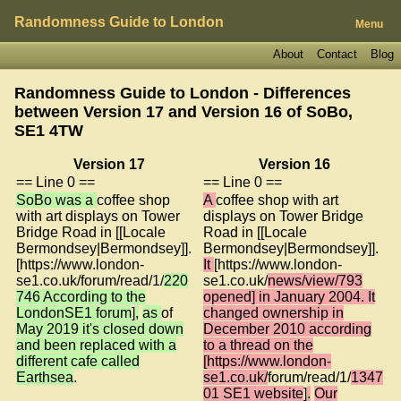
Randomness Guide to London
Menu
About
Contact
Blog
Randomness Guide to London - Differences
between Version 17 and Version 16 of
SoBo,
SE1 4TW
Version 17
Version 16
== Line 0 ==
== Line 0 ==
SoBo was a
coffee shop
A
coffee shop with art
with art displays on Tower
displays on Tower Bridge
Bridge Road in [[Locale
Road in [[Locale
Bermondsey|Bermondsey]].
Bermondsey|Bermondsey]].
[https://www.london-
It
[https://www.london-
se1.co.uk/forum/read/1/
220
se1.co.uk/
news/view/793
746 According to the
opened] in January 2004. It
LondonSE1 forum
]
,
as
of
changed ownership in
May 2019 it's closed down
December 2010 according
and been replaced with a
to a thread on the
different cafe called
[https://www.london-
Earthsea
.
se1.co.uk/
forum/read/1/
1347
01 SE1 website
]
.
Our