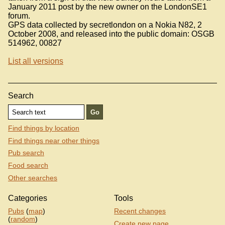
January 2011 post by the new owner on the LondonSE1
forum.
GPS data collected by secretlondon on a Nokia N82, 2
October 2008, and released into the public domain: OSGB
514962, 00827
List all versions
Search
Find things by location
Find things near other things
Pub search
Food search
Other searches
Categories
Tools
Pubs
(
map
)
Recent changes
(
random
)
Create new page