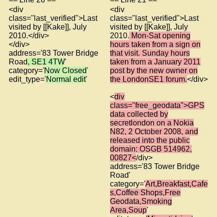
<div
<div
class="last_verified">Last
class="last_verified">Last
visited by [[Kake]], July
visited by [[Kake]], July
2010.</div>
2010.
Mon-Sat opening
</div>
hours taken from a sign on
address='83 Tower Bridge
that visit. Sunday hours
Road
, SE1 4TW
'
taken from a January 2011
category='
Now Closed
'
post by the new owner on
edit_type='
Normal edit
'
the LondonSE1 forum.
</div>
<
div
class="free_geodata">GPS
data collected by
secretlondon on a Nokia
N82, 2 October 2008, and
released into the public
domain: OSGB 514962,
00827<
/div>
address='83 Tower Bridge
Road'
category='
Art,Breakfast,Cafe
s,Coffee Shops,Free
Geodata,Smoking
Area,Soup
'