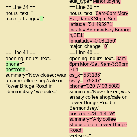
edit_type='
Minor tidying
'
== Line 34 ==
== Line 30 ==
hours_text=''
hours_text='
8am-6pm Mon-
major_change='
1
'
Sat; 9am-3:30pm Sun
'
latitude='51.495971'
locale='Bermondsey,Boroug
h,SE1'
longitude='-0.081150'
major_change='
0
'
== Line 41 ==
== Line 40 ==
opening_hours_text=''
opening_hours_text='
8am-
phone
=''
6pm Mon-Sat; 9am-3:30pm
postcode
=''
Sun
'
summary='Now closed; was
os_x
='
533186
'
an arty coffee shop/cafe on
os_y
='
179247
'
Tower Bridge Road in
phone='020 7403 5080'
Bermondsey.' website=''
summary='Now closed; was
an arty coffee shop/cafe on
Tower Bridge Road in
Bermondsey.'
postcode='SE1 4TW'
summary='Arty coffee
shop/cafe on Tower Bridge
Road.'
website=''