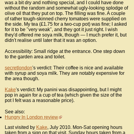
was a bit dry and nothing special, and I could have done
without the random and somewhat ugly-looking splodge of
olive oil that they put on top. The filling was fine. A couple
of rather tough-skinned cherry tomatoes were supplied on
the side. My tea (£1.75 for a two-cup pot) was fine; I asked
for it to be "very weak", and they got it just right. I wish
they'd offered me soya milk, though — I much prefer it, but
didn't realise until later that it was an option.
Accessibility: Small ridge at the entrance. One step down
to the garden area and toilet.
secretlondon
's verdict: Their coffee is nice and available
with syrup and soya milk. They are notably expensive for
the area though.
Kake
's verdict: My panini was disappointing, but I might
pop in again for a cup of tea (which given the size of the
pot I felt was a reasonable price).
See also:
Hungry In London review
Last visited by
Kake
, July 2010. Mon-Sat opening hours
taken from a sign on that visit. Sunday hours taken from a