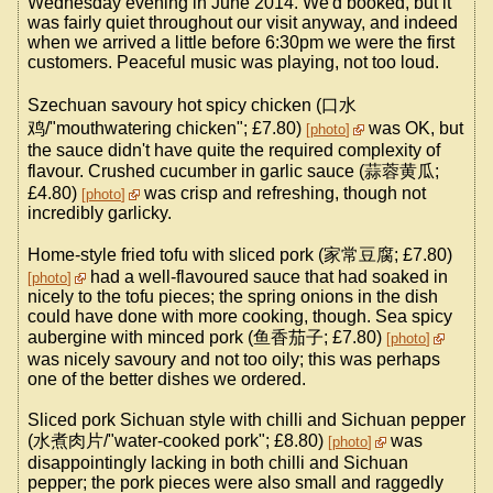
Wednesday evening in June 2014. We'd booked, but it
was fairly quiet throughout our visit anyway, and indeed
when we arrived a little before 6:30pm we were the first
customers. Peaceful music was playing, not too loud.
Szechuan savoury hot spicy chicken (口水
鸡/"mouthwatering chicken"; £7.80)
was OK, but
photo
the sauce didn't have quite the required complexity of
flavour. Crushed cucumber in garlic sauce (蒜蓉黄瓜;
£4.80)
was crisp and refreshing, though not
photo
incredibly garlicky.
Home-style fried tofu with sliced pork (家常豆腐; £7.80)
had a well-flavoured sauce that had soaked in
photo
nicely to the tofu pieces; the spring onions in the dish
could have done with more cooking, though. Sea spicy
aubergine with minced pork (鱼香茄子; £7.80)
photo
was nicely savoury and not too oily; this was perhaps
one of the better dishes we ordered.
Sliced pork Sichuan style with chilli and Sichuan pepper
(水煮肉片/"water-cooked pork"; £8.80)
was
photo
disappointingly lacking in both chilli and Sichuan
pepper; the pork pieces were also small and raggedly