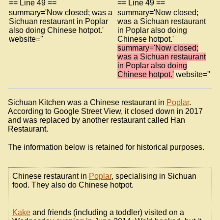
== Line 49 ==
== Line 49 ==
summary='Now closed; was a
summary='Now closed;
Sichuan restaurant in Poplar
was a Sichuan restaurant
also doing Chinese hotpot.'
in Poplar also doing
website=''
Chinese hotpot.'
summary='Now closed;
was a Sichuan restaurant
in Poplar also doing
Chinese hotpot.'
website=''
Sichuan Kitchen was a Chinese restaurant in
Poplar
.
According to Google Street View, it closed down in 2017
and was replaced by another restaurant called Han
Restaurant.
The information below is retained for historical purposes.
Chinese restaurant in
Poplar
, specialising in Sichuan
food. They also do Chinese hotpot.
Kake
and friends (including a toddler) visited on a