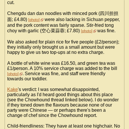
cut.
Chengdu dan dan noodles with minced pork (四川担担
面; £4.80)
were also lacking in Sichuan pepper,
photo
and the pork content was fairly sparse. Stir-fried tong
choy with garlic (空心菜蒜蓉; £7.80)
was fine.
photo
We also asked for plain rice for five people (£2/person);
they initially only brought us a small amount but were
happy to give us two top-ups at no extra charge.
A bottle of white wine was £16.50, and green tea was
£1/person. A 10% service charge was added to the bill
. Service was fine, and staff were friendly
photo
towards our toddler.
Kake
's verdict: I was somewhat disappointed,
particularly as I'd heard good things about this place
(see the Chowhound thread linked below). I do wonder
if they toned down the flavours because none of our
party were Chinese — or perhaps there's been a
change of chef since the Chowhound report.
Child-friendliness: They have at least one highchair. No