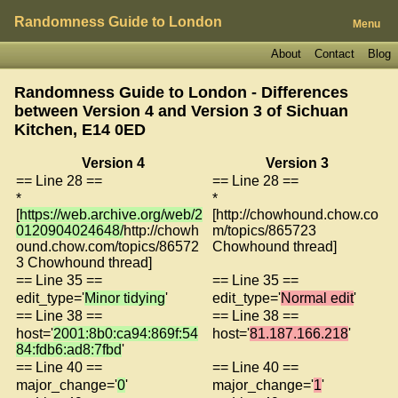
Randomness Guide to London
Menu
About
Contact
Blog
Randomness Guide to London - Differences
between Version 4 and Version 3 of
Sichuan
Kitchen, E14 0ED
Version 4
Version 3
== Line 28 ==
== Line 28 ==
*
*
[
https://web.archive.org/web/2
[http://chowhound.chow.co
0120904024648/
http://chowh
m/topics/865723
ound.chow.com/topics/86572
Chowhound thread]
3 Chowhound thread]
== Line 35 ==
== Line 35 ==
edit_type='
Minor tidying
'
edit_type='
Normal edit
'
== Line 38 ==
== Line 38 ==
host='
2001:8b0:ca94:869f:54
host='
81.187.166.218
'
84:fdb6:ad8:7fbd
'
== Line 40 ==
== Line 40 ==
major_change='
0
'
major_change='
1
'