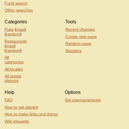
Food search
Other searches
Categories
Tools
Pubs
(
map
)
Recent changes
(
random
)
Create new page
Restaurants
Random page
(
map
)
(
random
)
Statistics
All
categories
All locales
All postal
districts
Help
Options
FAQ
Set username/prefs
How to get started
How to make links and things
Wiki etiquette