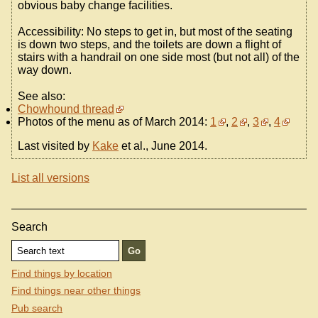
obvious baby change facilities.
Accessibility: No steps to get in, but most of the seating
is down two steps, and the toilets are down a flight of
stairs with a handrail on one side most (but not all) of the
way down.
See also:
Chowhound thread
Photos of the menu as of March 2014:
1
,
2
,
3
,
4
Last visited by
Kake
et al., June 2014.
List all versions
Search
Find things by location
Find things near other things
Pub search