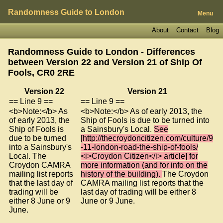
Randomness Guide to London
Menu
About
Contact
Blog
Randomness Guide to London - Differences
between Version 22 and Version 21 of
Ship Of
Fools, CR0 2RE
Version 22
Version 21
== Line 9 ==
== Line 9 ==
<b>Note:</b> As
<b>Note:</b> As of early 2013, the
of early 2013, the
Ship of Fools is due to be turned into
Ship of Fools is
a Sainsbury's Local.
See
due to be turned
[http://thecroydoncitizen.com/culture/9
into a Sainsbury's
-11-london-road-the-ship-of-fools/
Local. The
<i>Croydon Citizen</i> article] for
Croydon CAMRA
more information (and for info on the
mailing list reports
history of the building).
The Croydon
that the last day of
CAMRA mailing list reports that the
trading will be
last day of trading will be either 8
either 8 June or 9
June or 9 June.
June.