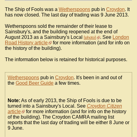
The Ship of Fools was a
Wetherspoons
pub in
Croydon
. It
has now closed. The last day of trading was 9 June 2013.
Wetherspoons sold the remainder of their lease to
Sainsbury's, and the building reopened at the end of
August 2013 as a Sainsbury's Local
. See
London
photo
Road History article
for more information (and for info on
the history of the building).
The information below is retained for historical purposes.
Wetherspoons
pub in
Croydon
. It's been in and out of
the
Good Beer Guide
a few times.
Note:
As of early 2013, the Ship of Fools is due to be
turned into a Sainsbury's Local. See
Croydon Citizen
article
for more information (and for info on the history
of the building). The Croydon CAMRA mailing list
reports that the last day of trading will be either 8 June or
9 June.