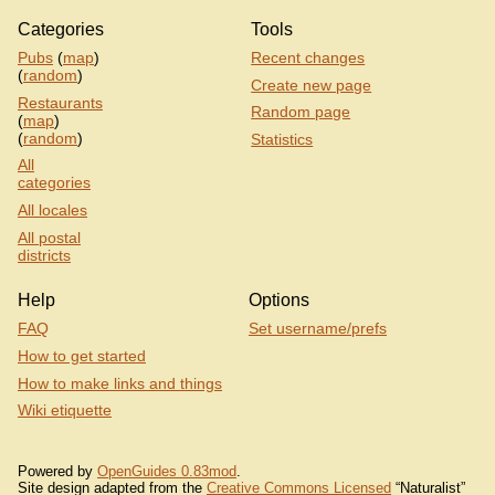
Categories
Tools
Pubs
(
map
)
Recent changes
(
random
)
Create new page
Restaurants
Random page
(
map
)
(
random
)
Statistics
All
categories
All locales
All postal
districts
Help
Options
FAQ
Set username/prefs
How to get started
How to make links and things
Wiki etiquette
Powered by
OpenGuides 0.83mod
.
Site design adapted from the
Creative Commons Licensed
“Naturalist”