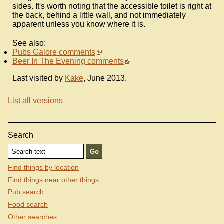
sides. It's worth noting that the accessible toilet is right at
the back, behind a little wall, and not immediately
apparent unless you know where it is.
See also:
Pubs Galore comments
Beer In The Evening comments
Last visited by
Kake
, June 2013.
List all versions
Search
Find things by location
Find things near other things
Pub search
Food search
Other searches