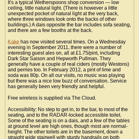
It's a typical Wetherspoons shop conversion — low
ceiling, little natural light. (There is however a little
unexpected pocket of natural light at the very back,
where three windows look onto the backs of other
buildings.) A dais opposite the bar includes sofa seating,
and there are a few booths at the back.
Kake
has now visited several times. On a Wednesday
evening in September 2011, there were a number of
interesting guest ales on, all at £1.75/pint, including
Dark Star Saison and Hepworth Pullman. They
generally have a couple of real ciders (mostly Westons)
and perries too. In February 2012, a pint of lime and
soda was 80p. On all our visits, no music was playing
but there was a nice low buzz of conversation. Service
has generally been very friendly and helpful.
Free wireless is supplied via The Cloud.
Accessibility: No step to get in, to the bar, to most of the
seating, and to the RADAR-locked accessible toilet.
Some of the seating is on a dais, and a few of the tables
at ground level are high ones, though most are normal-
height. The other toilets are in the basement, down a
straight wide stairwell with sturdy handrails on both