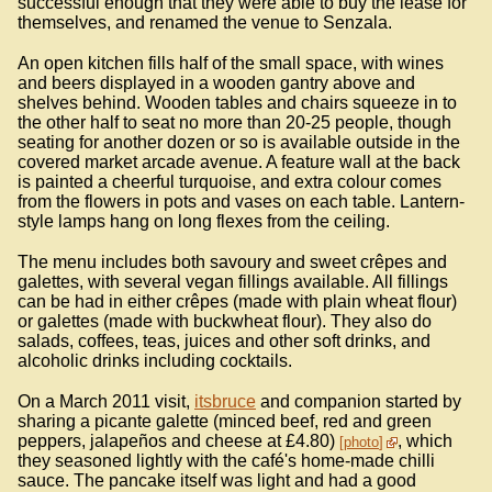
successful enough that they were able to buy the lease for
themselves, and renamed the venue to Senzala.
An open kitchen fills half of the small space, with wines
and beers displayed in a wooden gantry above and
shelves behind. Wooden tables and chairs squeeze in to
the other half to seat no more than 20-25 people, though
seating for another dozen or so is available outside in the
covered market arcade avenue. A feature wall at the back
is painted a cheerful turquoise, and extra colour comes
from the flowers in pots and vases on each table. Lantern-
style lamps hang on long flexes from the ceiling.
The menu includes both savoury and sweet crêpes and
galettes, with several vegan fillings available. All fillings
can be had in either crêpes (made with plain wheat flour)
or galettes (made with buckwheat flour). They also do
salads, coffees, teas, juices and other soft drinks, and
alcoholic drinks including cocktails.
On a March 2011 visit,
itsbruce
and companion started by
sharing a picante galette (minced beef, red and green
peppers, jalapeños and cheese at £4.80)
, which
photo
they seasoned lightly with the café's home-made chilli
sauce. The pancake itself was light and had a good