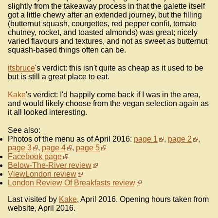
slightly from the takeaway process in that the galette itself
got a little chewy after an extended journey, but the filling
(butternut squash, courgettes, red pepper confit, tomato
chutney, rocket, and toasted almonds) was great; nicely
varied flavours and textures, and not as sweet as butternut
squash-based things often can be.
itsbruce
's verdict: this isn't quite as cheap as it used to be
but is still a great place to eat.
Kake
's verdict: I'd happily come back if I was in the area,
and would likely choose from the vegan selection again as
it all looked interesting.
See also:
Photos of the menu as of April 2016:
page 1
,
page 2
,
page 3
,
page 4
,
page 5
Facebook page
Below-The-River review
ViewLondon review
London Review Of Breakfasts review
Last visited by
Kake
, April 2016. Opening hours taken from
website, April 2016.