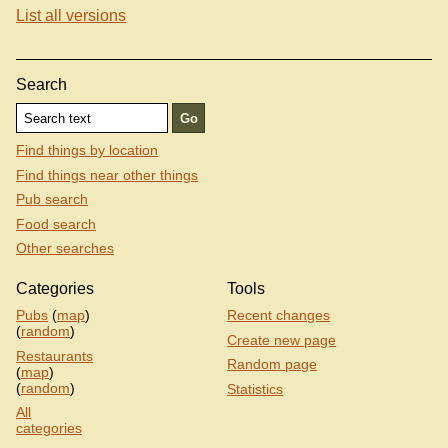
List all versions
Search
Find things by location
Find things near other things
Pub search
Food search
Other searches
Categories
Tools
Pubs
(
map
)
Recent changes
(
random
)
Create new page
Restaurants
Random page
(
map
)
(
random
)
Statistics
All
categories