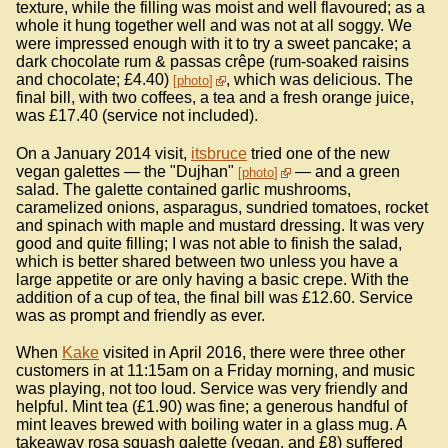
texture, while the filling was moist and well flavoured; as a
whole it hung together well and was not at all soggy. We
were impressed enough with it to try a sweet pancake; a
dark chocolate rum & passas crêpe (rum-soaked raisins
and chocolate; £4.40)
, which was delicious. The
photo
final bill, with two coffees, a tea and a fresh orange juice,
was £17.40 (service not included).
On a January 2014 visit,
itsbruce
tried one of the new
vegan galettes — the "Dujhan"
— and a green
photo
salad. The galette contained garlic mushrooms,
caramelized onions, asparagus, sundried tomatoes, rocket
and spinach with maple and mustard dressing. It was very
good and quite filling; I was not able to finish the salad,
which is better shared between two unless you have a
large appetite or are only having a basic crepe. With the
addition of a cup of tea, the final bill was £12.60. Service
was as prompt and friendly as ever.
When
Kake
visited in April 2016, there were three other
customers in at 11:15am on a Friday morning, and music
was playing, not too loud. Service was very friendly and
helpful. Mint tea (£1.90) was fine; a generous handful of
mint leaves brewed with boiling water in a glass mug. A
takeaway rosa squash galette (vegan, and £8) suffered