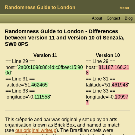
Randomness Guide to London
Menu
About
Contact
Blog
Randomness Guide to London - Differences
between Version 11 and Version 10 of
Senzala,
SW9 8PS
Version 11
Version 10
== Line 29 ==
== Line 29 ==
host='
2a00:1098:86:4d:c0ff:ee:15:90
host='
81.187.166.21
0d
'
8
'
== Line 31 ==
== Line 31 ==
latitude='51.
462465
'
latitude='51.
461948
'
== Line 33 ==
== Line 33 ==
longitude='-0.
111558
'
longitude='-0.
10997
7
'
This crêperie and bar was originally set up by an arts
organisation known as Brick Box, and named to match
(see
our original writeup
). The Brazilian chefs were