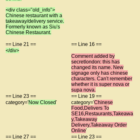
<div class="old_info">
Chinese restaurant with a
takeaway/delivery service.
Formerly known as Siu's
Chinese Restaurant.
== Line 21 ==
== Line 16 ==
</div>
Comment added by
secretlondon: this has
changed its name. New
signage only has chinese
characters. Can't remember
whether it is super nova or
supa nova.
== Line 23 ==
== Line 19 ==
category='
Now Closed
'
category='
Chinese
Food,Delivers To
SE16,Restaurants,Takeawa
y,Takeaway
Delivery,Takeaway Order
Online
'
== Line 27 ==
== Line 23 ==