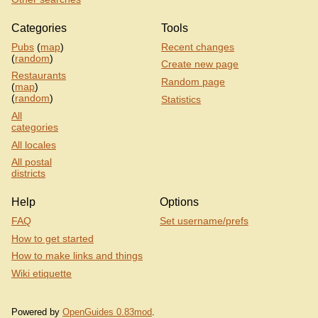
Categories
Tools
Pubs
(
map
)
Recent changes
(
random
)
Create new page
Restaurants
Random page
(
map
)
(
random
)
Statistics
All
categories
All locales
All postal
districts
Help
Options
FAQ
Set username/prefs
How to get started
How to make links and things
Wiki etiquette
Powered by
OpenGuides 0.83mod
.