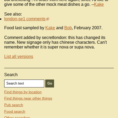
give some of the other mock meat dishes a go. --
Kake
See also:
london-se1 comments
Food last sampled by
Kake
and
Bob
, February 2007.
Comment added by secretlondon: this has changed its
name. New signage only has chinese characters. Can't
remember whether it is super nova or supa nova.
List all versions
Search
Find things by location
Find things near other things
Pub search
Food search
Other searches