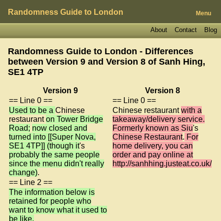
Randomness Guide to London
Menu
About
Contact
Blog
Randomness Guide to London - Differences
between Version 9 and Version 8 of
Sanh Hing,
SE1 4TP
Version 9
Version 8
== Line 0 ==
== Line 0 ==
Used to be a
Chinese
Chinese restaurant
with a
restaurant
on Tower Bridge
takeaway/delivery service.
Road;
now closed and
Formerly known as Siu
's
turned into [[Super Nova,
Chinese Restaurant
.
For
SE1 4TP]] (though it
's
home delivery, you can
probably the same people
order and pay online at
since the menu didn't really
http://sanhhing.justeat.co.uk/
change)
.
== Line 2 ==
The information below is
retained for people who
want to know what it used to
be like.