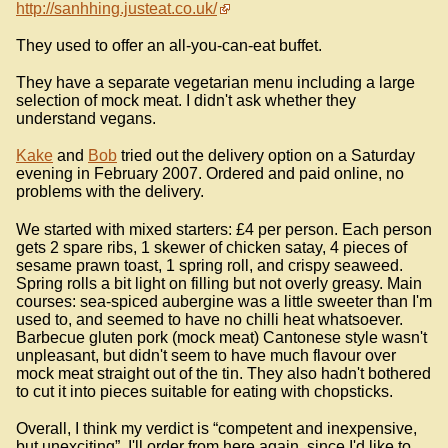
http://sanhhing.justeat.co.uk/
They used to offer an all-you-can-eat buffet.
They have a separate vegetarian menu including a large
selection of mock meat. I didn't ask whether they
understand vegans.
Kake
and
Bob
tried out the delivery option on a Saturday
evening in February 2007. Ordered and paid online, no
problems with the delivery.
We started with mixed starters: £4 per person. Each person
gets 2 spare ribs, 1 skewer of chicken satay, 4 pieces of
sesame prawn toast, 1 spring roll, and crispy seaweed.
Spring rolls a bit light on filling but not overly greasy. Main
courses: sea-spiced aubergine was a little sweeter than I'm
used to, and seemed to have no chilli heat whatsoever.
Barbecue gluten pork (mock meat) Cantonese style wasn't
unpleasant, but didn't seem to have much flavour over
mock meat straight out of the tin. They also hadn't bothered
to cut it into pieces suitable for eating with chopsticks.
Overall, I think my verdict is “competent and inexpensive,
but unexciting”. I'll order from here again, since I'd like to