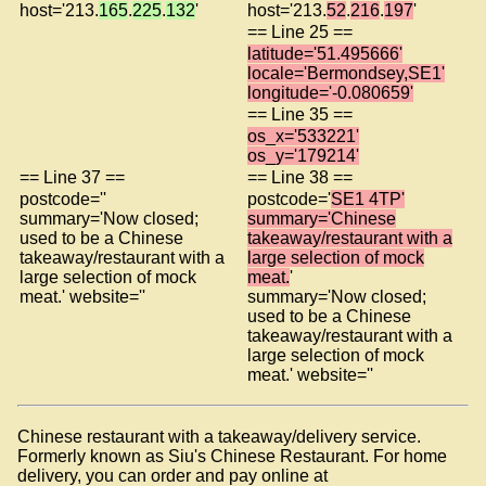
host='213.
165
.
225
.
132
'
host='213.
52
.
216
.
197
'
== Line 25 ==
latitude='51.495666'
locale='Bermondsey,SE1'
longitude='-0.080659'
== Line 35 ==
os_x='533221'
os_y='179214'
== Line 37 ==
== Line 38 ==
postcode=''
postcode='
SE1 4TP'
summary='Now closed;
summary='Chinese
used to be a Chinese
takeaway/restaurant with a
takeaway/restaurant with a
large selection of mock
large selection of mock
meat.
'
meat.' website=''
summary='Now closed;
used to be a Chinese
takeaway/restaurant with a
large selection of mock
meat.' website=''
Chinese restaurant with a takeaway/delivery service.
Formerly known as Siu's Chinese Restaurant. For home
delivery, you can order and pay online at