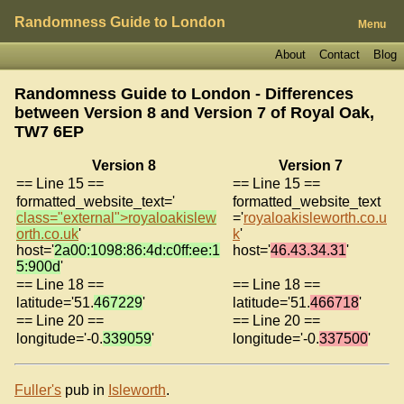
Randomness Guide to London
Menu
About
Contact
Blog
Randomness Guide to London - Differences
between Version 8 and Version 7 of
Royal Oak,
TW7 6EP
Version 8
Version 7
== Line 15 ==
== Line 15 ==
formatted_website_text='
formatted_website_text
class="external">royaloakislew
='
royaloakisleworth.co.u
orth.co.uk
'
k
'
host='
2a00:1098:86:4d:c0ff:ee:1
host='
46.43.34.31
'
5:900d
'
== Line 18 ==
== Line 18 ==
latitude='51.
467229
'
latitude='51.
466718
'
== Line 20 ==
== Line 20 ==
longitude='-0.
339059
'
longitude='-0.
337500
'
Fuller's
pub in
Isleworth
.