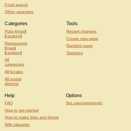
Food search
Other searches
Categories
Tools
Pubs
(
map
)
Recent changes
(
random
)
Create new page
Restaurants
Random page
(
map
)
(
random
)
Statistics
All
categories
All locales
All postal
districts
Help
Options
FAQ
Set username/prefs
How to get started
How to make links and things
Wiki etiquette