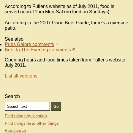
According to Fuller's website as of July 2011, food is
served noon-11pm Mon-Sat (no food on Sundays).
According to the 2007 Good Beer Guide, there's a riverside
patio.
See also:
Pubs Galore comments
Beer In The Evening comments
Opening hours and food times taken from Fuller's website,
July 2011.
List all versions
Search
Find things by location
Find things near other things
Pub search