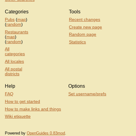
Categories
Tools
Pubs
(
map
)
Recent changes
(
random
)
Create new page
Restaurants
Random page
(
map
)
(
random
)
Statistics
All
categories
All locales
All postal
districts
Help
Options
FAQ
Set username/prefs
How to get started
How to make links and things
Wiki etiquette
Powered by
OpenGuides 0.83mod
.