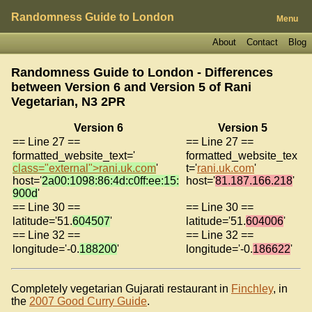
Randomness Guide to London
Menu
About
Contact
Blog
Randomness Guide to London - Differences
between Version 6 and Version 5 of
Rani
Vegetarian, N3 2PR
Version 6
Version 5
== Line 27 ==
== Line 27 ==
formatted_website_text='
formatted_website_tex
class="external">rani.uk.com
'
t='
rani.uk.com
'
host='
2a00:1098:86:4d:c0ff:ee:15:
host='
81.187.166.218
'
900d
'
== Line 30 ==
== Line 30 ==
latitude='51.
604507
'
latitude='51.
604006
'
== Line 32 ==
== Line 32 ==
longitude='-0.
188200
'
longitude='-0.
186622
'
Completely vegetarian Gujarati restaurant in
Finchley
, in
the
2007 Good Curry Guide
.