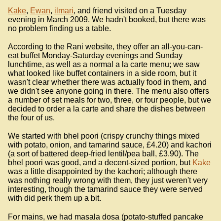
Kake
,
Ewan
,
ilmari
, and friend visited on a Tuesday
evening in March 2009. We hadn't booked, but there was
no problem finding us a table.
According to the Rani website, they offer an all-you-can-
eat buffet Monday-Saturday evenings and Sunday
lunchtime, as well as a normal a la carte menu; we saw
what looked like buffet containers in a side room, but it
wasn't clear whether there was actually food in them, and
we didn't see anyone going in there. The menu also offers
a number of set meals for two, three, or four people, but we
decided to order a la carte and share the dishes between
the four of us.
We started with bhel poori (crispy crunchy things mixed
with potato, onion, and tamarind sauce, £4.20) and kachori
(a sort of battered deep-fried lentil/pea ball, £3.90). The
bhel poori was good, and a decent-sized portion, but
Kake
was a little disappointed by the kachori; although there
was nothing really wrong with them, they just weren't very
interesting, though the tamarind sauce they were served
with did perk them up a bit.
For mains, we had masala dosa (potato-stuffed pancake