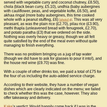
served with vegetable curry and coconut chutney, £8.50),
chola (black bean curry, £5.10), undhia (baby aubergines
with cauliflower, peas, and vegetable kofte, £6.50), and
akhaa ringal (more baby aubergines, this time cooked
whole with a peanut stuffing, £6)
. This was all very
photo
pleasant, as was the plain rice (£2.70), pilau rice (£3.90),
methi thapla (unleavened bread with fenugreek, £2.70),
and potato paratha (£3) that we ordered on the side.
Nothing was overly heavy or greasy, though we all felt
quite satisfied by the end of the meal even without quite
managing to finish everything.
There was no problem bringing us a jug of tap water
(though we did have to ask for glasses to pour it into!), and
the house red wine (£9.70) was fine.
With a couple of other drinks too, we paid a total of £75 for
the four of us including the auto-added service charge.
According to their website, they have a number of vegan
dishes which are clearly indicated on the menu; we failed
to check whether this was the case, however. They also
offer takeaway and delivery.
Kake
's verdict: Would happily come back if I was in the