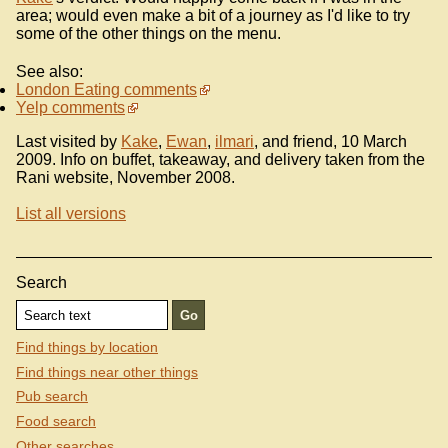
area; would even make a bit of a journey as I'd like to try
some of the other things on the menu.
See also:
London Eating comments
Yelp comments
Last visited by
Kake
,
Ewan
,
ilmari
, and friend, 10 March
2009. Info on buffet, takeaway, and delivery taken from the
Rani website, November 2008.
List all versions
Search
Find things by location
Find things near other things
Pub search
Food search
Other searches